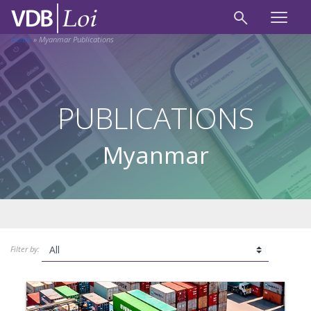
Home
»
Myanmar Publications
PUBLICATIONS
Myanmar
Filter by: