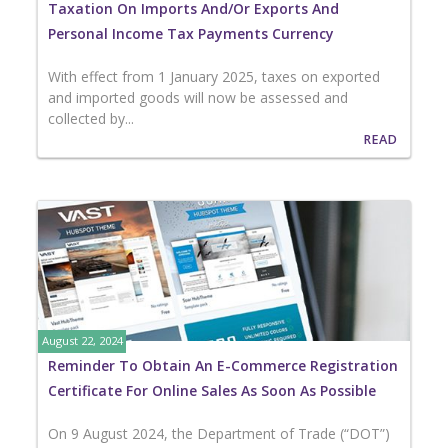
Taxation On Imports And/or Exports And
Personal Income Tax Payments Currency
With effect from 1 January 2025, taxes on exported
and imported goods will now be assessed and
collected by...
READ
August 22, 2024
Reminder To Obtain An E-Commerce Registration
Certificate For Online Sales As Soon As Possible
On 9 August 2024, the Department of Trade (“DOT”)