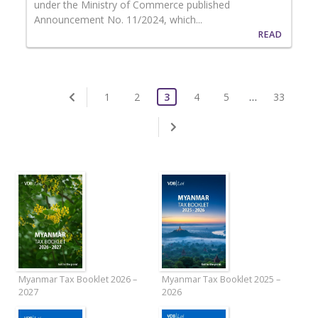
under the Ministry of Commerce published
Announcement No. 11/2024, which...
READ
1
2
3
4
5
…
33
Myanmar Tax Booklet 2026 –
Myanmar Tax Booklet 2025 –
2027
2026