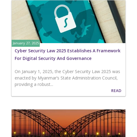
January 27, 2025
Cyber Security Law 2025 Establishes A Framework
For Digital Security And Governance
On January 1, 2025, the Cyber Security Law 2025 was
enacted by Myanmar’s State Administration Council,
providing a robust...
READ