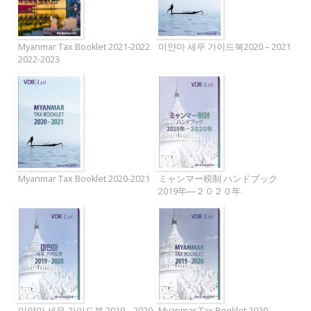
Myanmar Tax Booklet 2021-2022
미얀마 세무 가이드북2020 – 2021
2022-2023
Myanmar Tax Booklet 2020-2021
ミャンマー税制 ハンドブック
2019年―２０２０年
미얀마 세무 가이드북 2019 – 2020
Myanmar Tax Booklet 2020