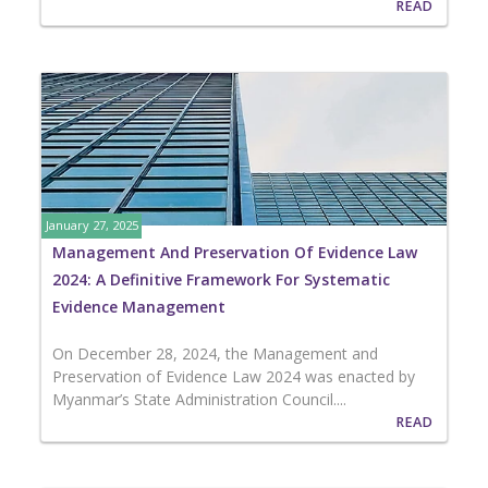
READ
January 27, 2025
Management And Preservation Of Evidence Law
2024: A Definitive Framework For Systematic
Evidence Management
On December 28, 2024, the Management and
Preservation of Evidence Law 2024 was enacted by
Myanmar’s State Administration Council....
READ