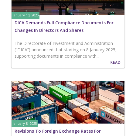
January 10, 2025
DICA Demands Full Compliance Documents For
Changes In Directors And Shares
The Directorate of Investment and Administration
(“DICA”) announced that starting on 8 January 2025,
supporting documents in compliance with...
READ
January 8, 2025
Revisions To Foreign Exchange Rates For