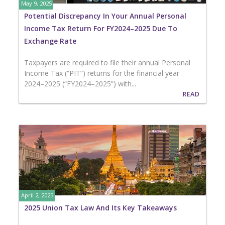
May 9, 2025
Potential Discrepancy In Your Annual Personal
Income Tax Return For FY2024–2025 Due To
Exchange Rate
Taxpayers are required to file their annual Personal
Income Tax (“PIT”) returns for the financial year
2024–2025 (“FY2024–2025”) with...
READ
April 2, 2025
2025 Union Tax Law And Its Key Takeaways