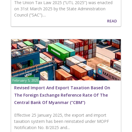
The Union Tax Law 2025 (“UTL 2025”) was enacted
on 31st March 2025 by the State Administration
Council (“SAC”)....
READ
February 5, 2025
Revised Import And Export Taxation Based On
The Foreign Exchange Reference Rate Of The
Central Bank Of Myanmar (“CBM”)
Effective 25 January 2025, the export and import
taxation system has been reinstated under MOPF
Notification No. 8/2025 and...