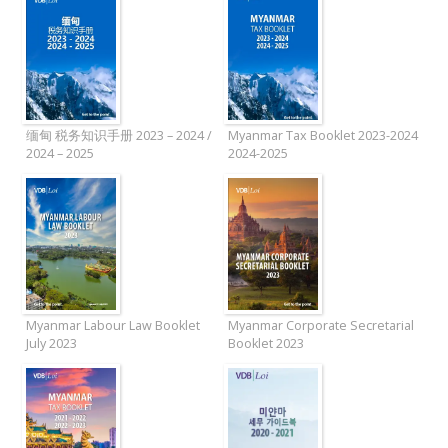
缅甸 税务知识手册 2023 – 2024 /
Myanmar Tax Booklet 2023-2024
2024 – 2025
2024-2025
Myanmar Labour Law Booklet
Myanmar Corporate Secretarial
July 2023
Booklet 2023