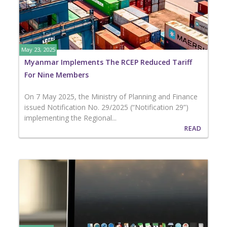
May 23, 2025
Myanmar Implements The RCEP Reduced Tariff
For Nine Members
On 7 May 2025, the Ministry of Planning and Finance
issued Notification No. 29/2025 (“Notification 29”)
implementing the Regional...
READ