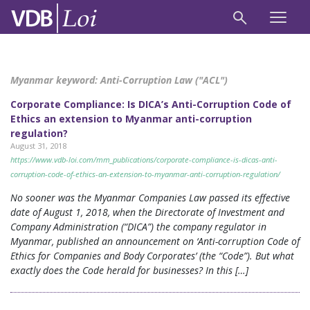
Myanmar keyword:
Anti-Corruption Law ("ACL")
Corporate Compliance: Is DICA’s Anti-Corruption Code of
Ethics an extension to Myanmar anti-corruption
regulation?
August 31, 2018
https://www.vdb-loi.com/mm_publications/corporate-compliance-is-dicas-anti-
corruption-code-of-ethics-an-extension-to-myanmar-anti-corruption-regulation/
No sooner was the Myanmar Companies Law passed its effective
date of August 1, 2018, when the Directorate of Investment and
Company Administration (“DICA”) the company regulator in
Myanmar, published an announcement on ‘Anti-corruption Code of
Ethics for Companies and Body Corporates’ (the “Code”). But what
exactly does the Code herald for businesses? In this […]