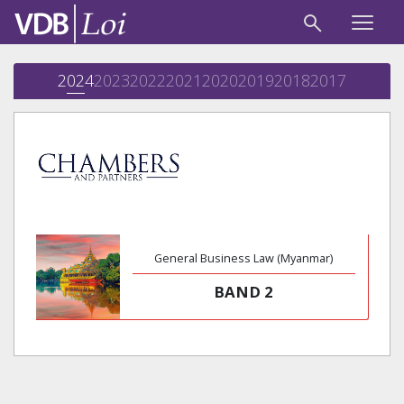
2024
2023
2022
2021
2020
2019
2018
2017
General Business Law (Myanmar)
BAND 2