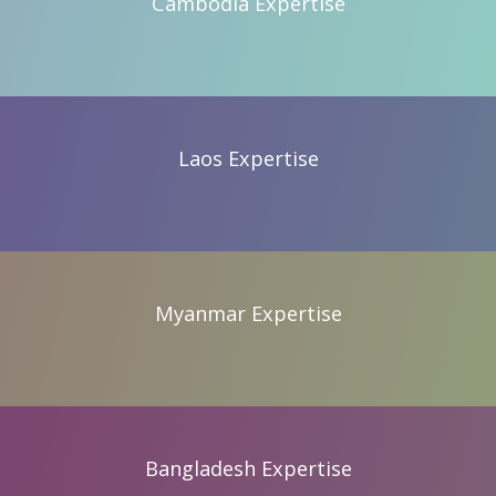
Cambodia Expertise
Cambodia Expertise
Laos Expertise
Laos Expertise
Myanmar Expertise
Myanmar Expertise
Bangladesh Expertise
Bangladesh Expertise