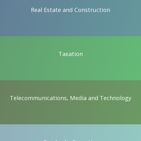
Real Estate and Construction
Real Estate and Construction
Taxation
Taxation
Telecommunications, Media and Technology
Telecommunications, Media and Technology