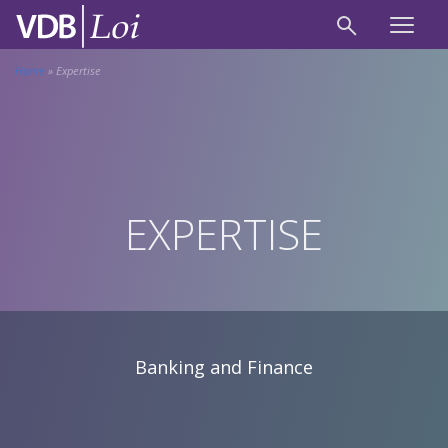
Home
»
Expertise
EXPERTISE
Banking and Finance
Banking and Finance