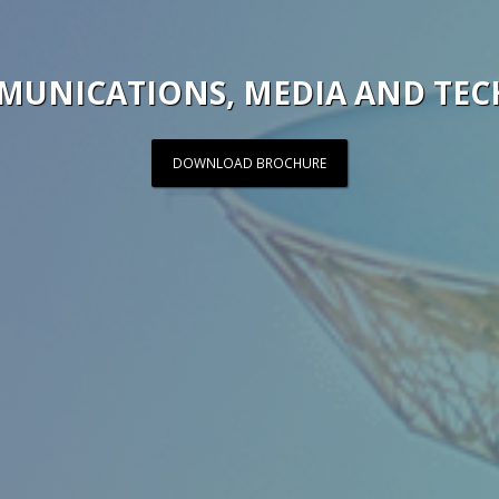
MUNICATIONS, MEDIA AND TE
DOWNLOAD BROCHURE