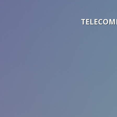
TELECOM