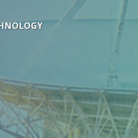
CHNOLOGY