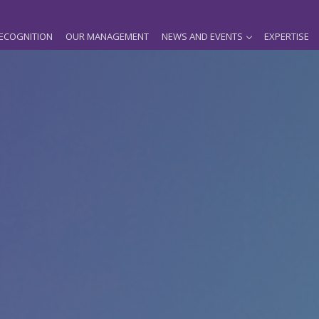
ECOGNITION
OUR MANAGEMENT
NEWS AND EVENTS
EXPERTISE