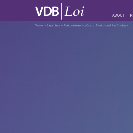
ABOUT
R
Home
»
Expertise
»
Telecommunications, Media and Technology