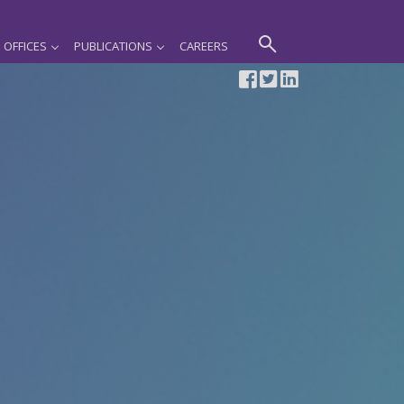
OFFICES
PUBLICATIONS
CAREERS