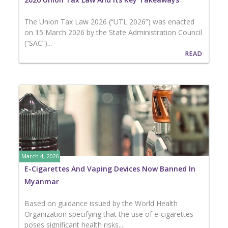
The Union Tax Law 2026 (“UTL 2026”) was enacted
on 15 March 2026 by the State Administration Council
(“SAC”)...
READ
March 4, 2026
E-Cigarettes And Vaping Devices Now Banned In
Myanmar
Based on guidance issued by the World Health
Organization specifying that the use of e-cigarettes
poses significant health risks...