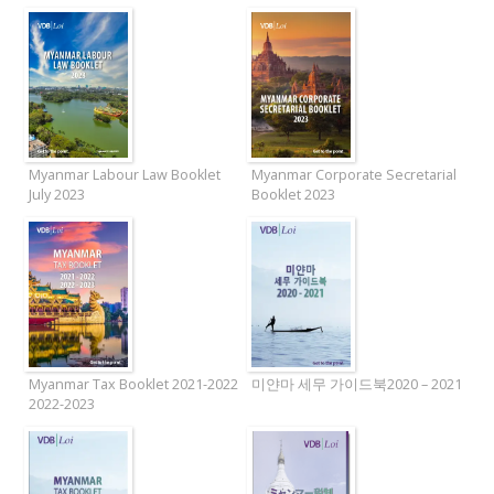
Myanmar Labour Law Booklet
Myanmar Corporate Secretarial
July 2023
Booklet 2023
Myanmar Tax Booklet 2021-2022
미얀마 세무 가이드북2020 – 2021
2022-2023