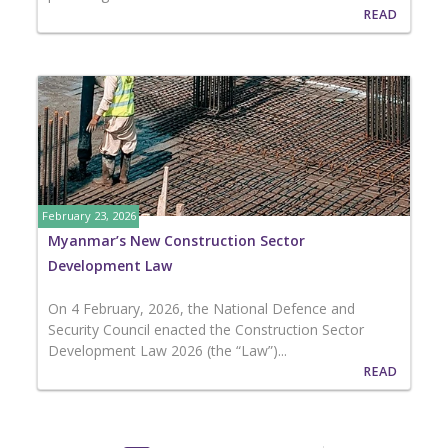
READ
February 23, 2026
Myanmar’s New Construction Sector
Development Law
On 4 February, 2026, the National Defence and
Security Council enacted the Construction Sector
Development Law 2026 (the “Law”)...
READ