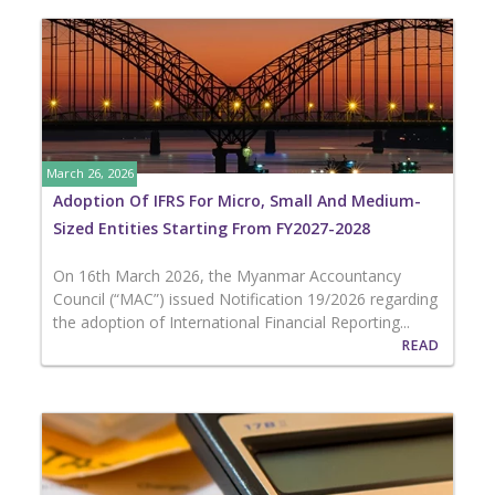
March 26, 2026
Adoption Of IFRS For Micro, Small And Medium-
Sized Entities Starting From FY2027-2028
On 16th March 2026, the Myanmar Accountancy
Council (“MAC”) issued Notification 19/2026 regarding
the adoption of International Financial Reporting...
READ