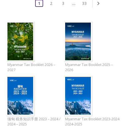
1
2
3
…
33
Myanmar Tax Booklet 2026 –
Myanmar Tax Booklet 2025 –
2027
2026
缅甸 税务知识手册 2023 – 2024 /
Myanmar Tax Booklet 2023-2024
2024 – 2025
2024-2025