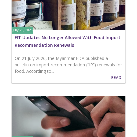
July 29, 2026
FIT Updates No Longer Allowed With Food Import
Recommendation Renewals
On 21 July 2026, the Myanmar FDA published a
bulletin on import recommendation (“IR”) renewals for
food. According to...
READ