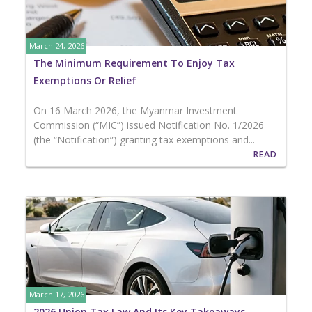
March 24, 2026
The Minimum Requirement To Enjoy Tax
Exemptions Or Relief
On 16 March 2026, the Myanmar Investment
Commission (“MIC”) issued Notification No. 1/2026
(the “Notification”) granting tax exemptions and...
READ
March 17, 2026
2026 Union Tax Law And Its Key Takeaways