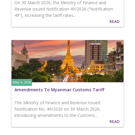
On 30 March 2026, the Ministry of Finance and
Revenue issued Notification 49/2026 (“Notification
49”), increasing the tariff rates...
READ
May 6, 2026
Amendments To Myanmar Customs Tariff
The Ministry of Finance and Revenue issued
Notification No. 49/2026 on 30 March 2026,
introducing amendments to the Customs...
READ