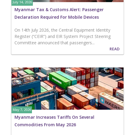
July 14, 2026
Myanmar Tax & Customs Alert: Passenger
Declaration Required For Mobile Devices
On 14th July 2026, the Central Equipment Identity
Register (“CEIR”) and EIR System Project Steering
Committee announced that passengers...
READ
May 7, 2026
Myanmar Increases Tariffs On Several
Commodities From May 2026