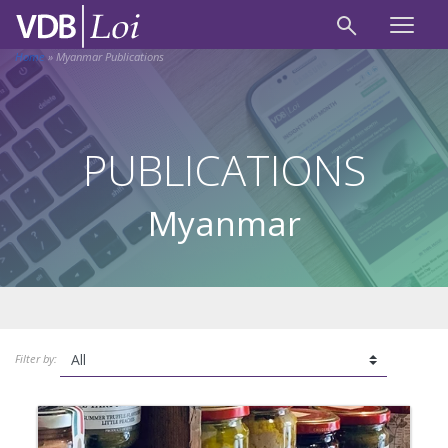
Home
»
Myanmar Publications
PUBLICATIONS
Myanmar
Filter by: