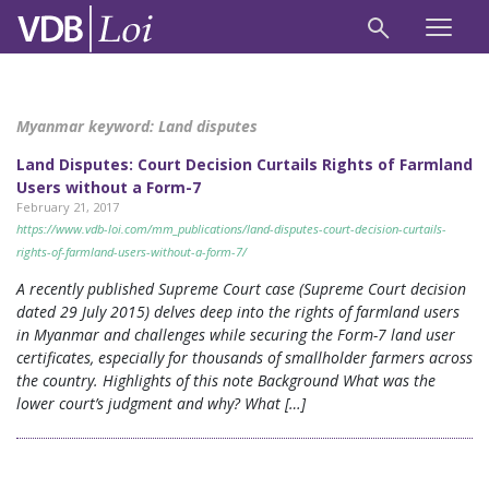
Myanmar keyword:
Land disputes
Land Disputes: Court Decision Curtails Rights of Farmland
Users without a Form-7
February 21, 2017
https://www.vdb-loi.com/mm_publications/land-disputes-court-decision-curtails-
rights-of-farmland-users-without-a-form-7/
A recently published Supreme Court case (Supreme Court decision
dated 29 July 2015) delves deep into the rights of farmland users
in Myanmar and challenges while securing the Form-7 land user
certificates, especially for thousands of smallholder farmers across
the country. Highlights of this note Background What was the
lower court’s judgment and why? What […]