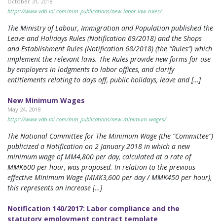
October 31, 2018
https://www.vdb-loi.com/mm_publications/new-labor-law-rules/
The Ministry of Labour, Immigration and Population published the
Leave and Holidays Rules (Notification 69/2018) and the Shops
and Establishment Rules (Notification 68/2018) (the “Rules”) which
implement the relevant laws. The Rules provide new forms for use
by employers in lodgments to labor offices, and clarify
entitlements relating to days off, public holidays, leave and […]
New Minimum Wages
May 24, 2018
https://www.vdb-loi.com/mm_publications/new-minimum-wages/
The National Committee for The Minimum Wage (the “Committee”)
publicized a Notification on 2 January 2018 in which a new
minimum wage of MM4,800 per day, calculated at a rate of
MMK600 per hour, was proposed. In relation to the previous
effective Minimum Wage (MMK3,600 per day / MMK450 per hour),
this represents an increase […]
Notification 140/2017: Labor compliance and the
statutory employment contract template