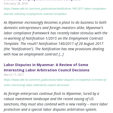
February 28, 2018
https://www.vdb-loi.com/mm_publications/notification-140-2017-labor-compliance-
and-the-statutory-employment-contract-template/
As Myanmar increasingly becomes a place to do business to both
domestic entrepreneurs and foreign investors alike, Myanmar’s
labor compliance framework has recently taken stimulus with the
re-working of Notification 1/2015 on the Employment Contract
Template. The result? Notification 140/2017 of 28 August 2017
(the “Notification”). The Notification has new provisions dealing
with how an employment contract […]
Labor Disputes in Myanmar: A Review of Some
Interesting Labor Arbitration Council Decisions
March 17, 2017
https://www.vdb-loi.com/mm_publications/labor-disputes-in-myanmar-a-review-of-
some-interesting-labor-arbitration-council-decisions/
As foreign enterprises continue flock to Myanmar, lured by a
robust investment landscape and the recent easing of US
sanctions, they must also contend with a new reality – more labor
protection and a special labor disputes arbitration system.