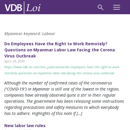
Myanmar keyword:
Labour
Do Employees Have the Right to Work Remotely?
Questions on Myanmar Labor Law Facing the Corona
Virus Outbreak
April 29, 2020
https://www.vdb-loi.com/mm_publications/do-employees-have-the-right-to-work-
remotely-questions-on-myanmar-labor-law-facing-the-corona-virus-outbreak/
Although the number of confirmed cases of the coronavirus
(“COVID-19”) in Myanmar is still one of the lowest in the region,
companies have already observed quite a stir in their regular
operations. The government has been releasing some instructions
regarding precautions and safety measures to which everybody
has to adhere. Highlights of this note If […]
New labor law rules