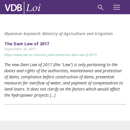
Myanmar keyword:
Ministry of Agriculture and Irrigation
The Dam Law of 2017
September 20, 2017
https://www.vdb-loi.com/mm_publications/the-dam-law-of-2017/
The new Dam Law of 2017 (the “Law”) is only pertaining to the
duties and rights of the authorities, maintenance and protection
of dams, compliance before construction of dams, preventive
measures for overflow of water, and payment of compensation to
land losers. It does not clarify on the factors which would affect
the hydropower projects […]