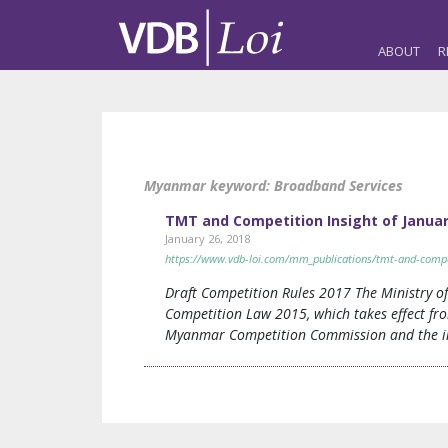
ABOUT
R
Myanmar keyword:
Broadband Services
TMT and Competition Insight of January
January 26, 2018
https://www.vdb-loi.com/mm_publications/tmt-and-competi
Draft Competition Rules 2017 The Ministry 
Competition Law 2015, which takes effect fro
Myanmar Competition Commission and the inv