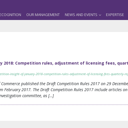
ECOGNITION
OUR MANAGEMENT
NEWS AND EVENTS
EXPERTISE
 2018: Competition rules, adjustment of licensing fees, quart
tion-insight-of-january-2018-competition-rules-adjustment-of-licensing-fees-quarterly-rep
of Commerce published the Draft Competition Rules 2017 on 29 Decembe
m February 2017. The Draft Competition Rules 2017 include articles on 
estigation committee, as […]