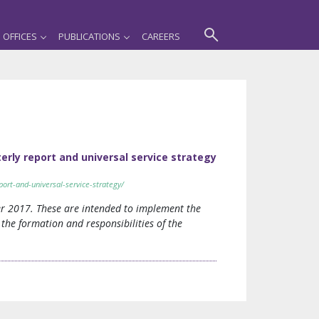
OFFICES
PUBLICATIONS
CAREERS
erly report and universal service strategy
ort-and-universal-service-strategy/
r 2017. These are intended to implement the
the formation and responsibilities of the