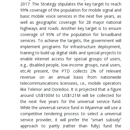
2017. The Strategy stipulates the key target to reach
99% coverage of the population for mobile signal and
basic mobile voice services in the next five years, as
well as geographic coverage for 28 major national
highways and roads. Another key target is to ensure
coverage of 95% of the population for broadband
services. To achieve the targets, the government will
implement programs for infrastructure deployment,
training to build up digital skills and special projects to
enable internet access for special groups of users,
e.g., disabled people, low-income groups, rural users,
etc.At present, the PTD collects 2% of relevant
revenue on an annual basis from nationwide
telecommunications licensees, i.e., mobile operators
like Telenor and Ooredoo. It is projected that a figure
around US$100M to US$121M will be collected for
the next five years for the universal service fund.
While the universal service fund in Myanmar will use a
competitive tendering process to select a universal
service provider, it will prefer the “smart subsidy”
approach to partly (rather than fully) fund the