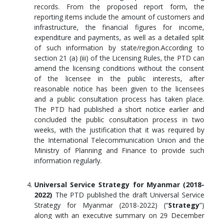
records. From the proposed report form, the
reporting items include the amount of customers and
infrastructure, the financial figures for income,
expenditure and payments, as well as a detailed split
of such information by state/region.According to
section 21 (a) (iii) of the Licensing Rules, the PTD can
amend the licensing conditions without the consent
of the licensee in the public interests, after
reasonable notice has been given to the licensees
and a public consultation process has taken place.
The PTD had published a short notice earlier and
concluded the public consultation process in two
weeks, with the justification that it was required by
the International Telecommunication Union and the
Ministry of Planning and Finance to provide such
information regularly.
Universal Service Strategy for Myanmar (2018-
2022)
The PTD published the draft Universal Service
Strategy for Myanmar (2018-2022) (“
Strategy
”)
along with an executive summary on 29 December