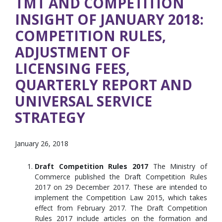
TMT AND COMPETITION
INSIGHT OF JANUARY 2018:
COMPETITION RULES,
ADJUSTMENT OF
LICENSING FEES,
QUARTERLY REPORT AND
UNIVERSAL SERVICE
STRATEGY
January 26, 2018
Draft Competition Rules 2017
The Ministry of
Commerce published the Draft Competition Rules
2017 on 29 December 2017. These are intended to
implement the Competition Law 2015, which takes
effect from February 2017. The Draft Competition
Rules 2017 include articles on the formation and