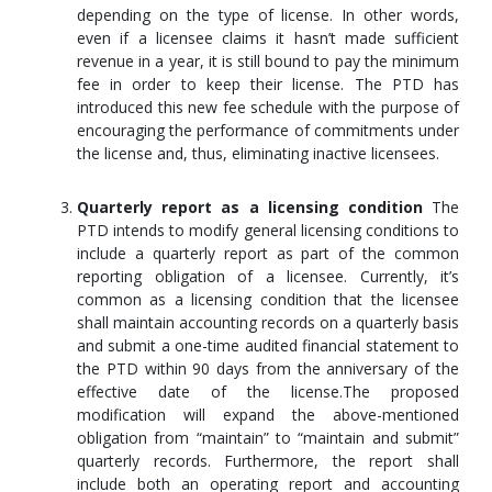
depending on the type of license. In other words,
even if a licensee claims it hasn’t made sufficient
revenue in a year, it is still bound to pay the minimum
fee in order to keep their license. The PTD has
introduced this new fee schedule with the purpose of
encouraging the performance of commitments under
the license and, thus, eliminating inactive licensees.
Quarterly report as a licensing condition
The
PTD intends to modify general licensing conditions to
include a quarterly report as part of the common
reporting obligation of a licensee. Currently, it’s
common as a licensing condition that the licensee
shall maintain accounting records on a quarterly basis
and submit a one-time audited financial statement to
the PTD within 90 days from the anniversary of the
effective date of the license.The proposed
modification will expand the above-mentioned
obligation from “maintain” to “maintain and submit”
quarterly records. Furthermore, the report shall
include both an operating report and accounting