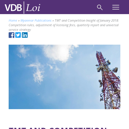
Home
»
Myanmar Publications
»
TMT and Competition Insight of January 2018:
Competition rules, adjustment of licensing fees, quarterly report and universal
service strategy