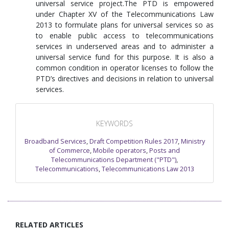
universal service project.The PTD is empowered
under Chapter XV of the Telecommunications Law
2013 to formulate plans for universal services so as
to enable public access to telecommunications
services in underserved areas and to administer a
universal service fund for this purpose. It is also a
common condition in operator licenses to follow the
PTD’s directives and decisions in relation to universal
services.
KEYWORDS
Broadband Services
,
Draft Competition Rules 2017
,
Ministry
of Commerce
,
Mobile operators
,
Posts and
Telecommunications Department ("PTD")
,
Telecommunications
,
Telecommunications Law 2013
RELATED ARTICLES