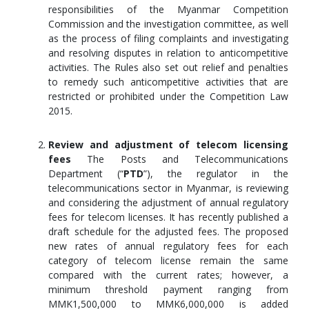
responsibilities of the Myanmar Competition
Commission and the investigation committee, as well
as the process of filing complaints and investigating
and resolving disputes in relation to anticompetitive
activities. The Rules also set out relief and penalties
to remedy such anticompetitive activities that are
restricted or prohibited under the Competition Law
2015.
Review and adjustment of telecom licensing
fees
The Posts and Telecommunications
Department (“
PTD
”), the regulator in the
telecommunications sector in Myanmar, is reviewing
and considering the adjustment of annual regulatory
fees for telecom licenses. It has recently published a
draft schedule for the adjusted fees. The proposed
new rates of annual regulatory fees for each
category of telecom license remain the same
compared with the current rates; however, a
minimum threshold payment ranging from
MMK1,500,000 to MMK6,000,000 is added