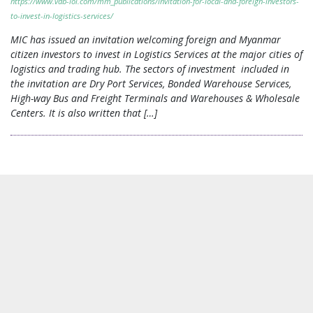
https://www.vdb-loi.com/mm_publications/invitation-for-local-and-foreign-investors-
to-invest-in-logistics-services/
MIC has issued an invitation welcoming foreign and Myanmar
citizen investors to invest in Logistics Services at the major cities of
logistics and trading hub. The sectors of investment included in
the invitation are Dry Port Services, Bonded Warehouse Services,
High-way Bus and Freight Terminals and Warehouses & Wholesale
Centers. It is also written that […]