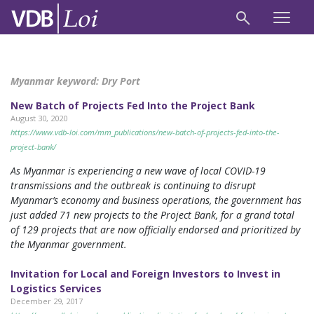
Myanmar keyword:
Dry Port
New Batch of Projects Fed Into the Project Bank
August 30, 2020
https://www.vdb-loi.com/mm_publications/new-batch-of-projects-fed-into-the-
project-bank/
As Myanmar is experiencing a new wave of local COVID-19
transmissions and the outbreak is continuing to disrupt
Myanmar’s economy and business operations, the government has
just added 71 new projects to the Project Bank, for a grand total
of 129 projects that are now officially endorsed and prioritized by
the Myanmar government.
Invitation for Local and Foreign Investors to Invest in
Logistics Services
December 29, 2017