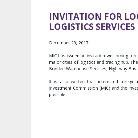
INVITATION FOR LO
LOGISTICS SERVICES
December 29, 2017
MIC has issued an invitation welcoming forei
major cities of logistics and trading hub. Th
Bonded Warehouse Services, High-way Bus 
It is also written that interested forei
Investment Commission (MIC) and the inve
possible.