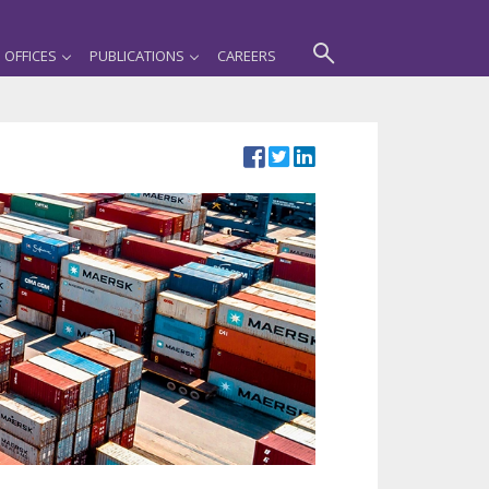
OFFICES
PUBLICATIONS
CAREERS