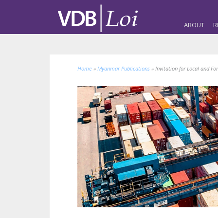
ABOUT
R
Home
»
Myanmar Publications
»
Invitation for Local and Fo