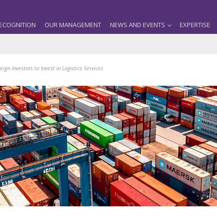
ECOGNITION
OUR MANAGEMENT
NEWS AND EVENTS
EXPERTISE
reign Investors to Invest in Logistics Services