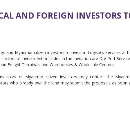
CAL AND FOREIGN INVESTORS T
gn and Myanmar citizen investors to invest in Logistics Services at t
e sectors of investment included in the invitation are Dry Port Service
and Freight Terminals and Warehouses & Wholesale Centers.
gn investors or Myanmar citizen investors may contact the Myanm
stors who already own the land may submit the proposals as soon 