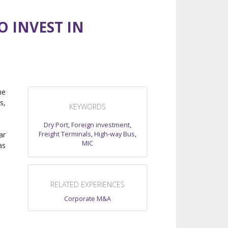
O INVEST IN
he
s,
KEYWORDS
Dry Port
,
Foreign investment
,
Freight Terminals
,
High-way Bus
,
ar
MIC
as
RELATED EXPERIENCES
Corporate M&A