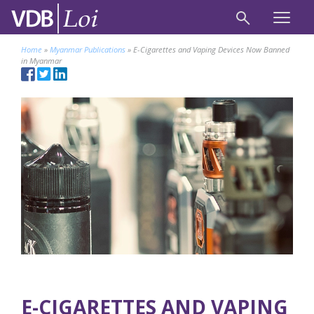
Home
»
Myanmar Publications
»
E-Cigarettes and Vaping Devices Now Banned
in Myanmar
E-CIGARETTES AND VAPING