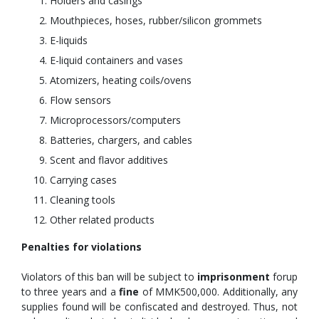
Holders and casings
Mouthpieces, hoses, rubber/silicon grommets
E-liquids
E-liquid containers and vases
Atomizers, heating coils/ovens
Flow sensors
Microprocessors/computers
Batteries, chargers, and cables
Scent and flavor additives
Carrying cases
Cleaning tools
Other related products
Penalties for violations
Violators of this ban will be subject to
imprisonment
forup
to three years and a
fine
of MMK500,000. Additionally, any
supplies found will be confiscated and destroyed. Thus, not