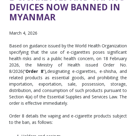
DEVICES NOW BANNED IN
MYANMAR
March 4, 2026
Based on guidance issued by the World Health Organization
specifying that the use of e-cigarettes poses significant
health risks and is a public health concern, on 18 February
2026, the Ministry of Health issued Order No.
8/2026(“
Order 8
”),designating e-cigarettes, e-shisha, and
related products as essential goods, and prohibiting the
importation, exportation, sale, possession, storage,
distribution, and consumption of such products pursuant to
Section 4(a) of the Essential Supplies and Services Law. The
order is effective immediately.
Order 8 details the vaping and e-cigarette products subject
to the ban, as follows: