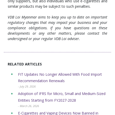
only suppliers, but also individuals who use e-cigarettes and
similar products may be subject to such penalties.
VDB Loi Myanmar aims to keep you up to date on important
regulatory changes that may impact your business and your
compliance obligations. If you have questions on these
developments or any other matters, please contact the
undersigned or your regular VDB Loi adviser.
RELATED ARTICLES
FIT Updates No Longer Allowed With Food Import
Recommendation Renewals
- July 29, 2026
Adoption of IFRS for Micro, Small and Medium-Sized
Entities Starting from FY2027-2028
- March 26, 2026
E-Cigarettes and Vaping Devices Now Banned in