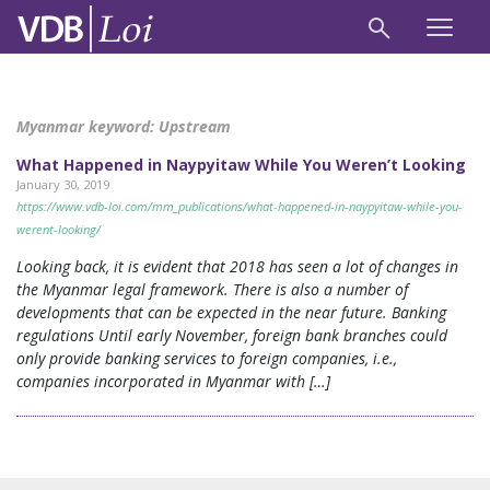
Myanmar keyword:
Upstream
What Happened in Naypyitaw While You Weren’t Looking
January 30, 2019
https://www.vdb-loi.com/mm_publications/what-happened-in-naypyitaw-while-you-
werent-looking/
Looking back, it is evident that 2018 has seen a lot of changes in
the Myanmar legal framework. There is also a number of
developments that can be expected in the near future. Banking
regulations Until early November, foreign bank branches could
only provide banking services to foreign companies, i.e.,
companies incorporated in Myanmar with […]