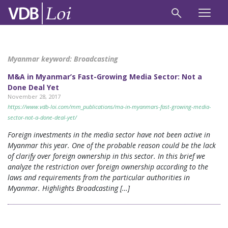
Myanmar keyword:
Broadcasting
M&A in Myanmar’s Fast-Growing Media Sector: Not a
Done Deal Yet
November 28, 2017
https://www.vdb-loi.com/mm_publications/ma-in-myanmars-fast-growing-media-
sector-not-a-done-deal-yet/
Foreign investments in the media sector have not been active in
Myanmar this year. One of the probable reason could be the lack
of clarify over foreign ownership in this sector. In this brief we
analyze the restriction over foreign ownership according to the
laws and requirements from the particular authorities in
Myanmar. Highlights Broadcasting […]