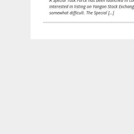
A Special Task Force has been launched in co
interested in listing on Yangon Stock Exchan
somewhat difficult. The Special […]