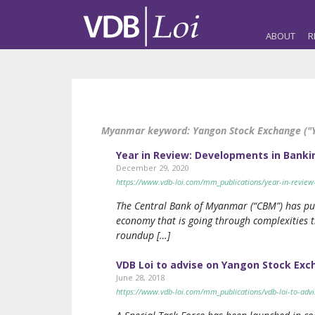
ABOUT
R
Myanmar keyword:
Yangon Stock Exchange ("
Year in Review: Developments in Banki
December 29, 2020
https://www.vdb-loi.com/mm_publications/year-in-review
The Central Bank of Myanmar (“CBM”) has pub
economy that is going through complexities t
roundup […]
VDB Loi to advise on Yangon Stock Exc
June 28, 2018
https://www.vdb-loi.com/mm_publications/vdb-loi-to-advi