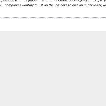
operation with the Japan International Cooperation Agency (“JICA”), to 
ge. Companies wanting to list on the YSX have to hire an underwriter, l