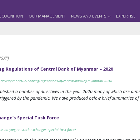
ECOGNITION
OUR MANAGEMENT
NEWS AND EVENTS
EXPERTISE
YSX")
ng Regulations of Central Bank of Myanmar – 2020
-developments-in-banking-regulations-of-central-bank-of-myanmar-2020/
lished a number of directives in the year 2020 many of which are aime
riggered by the pandemic. We have produced below brief summaries of ea
hange’s Special Task Force
se-on-yangon-stock-exchanges-special-task-force/