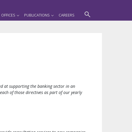
OFFICES
PUBLICATIONS
CAREERS
d at supporting the banking sector in an
ch of those directives as part of our yearly