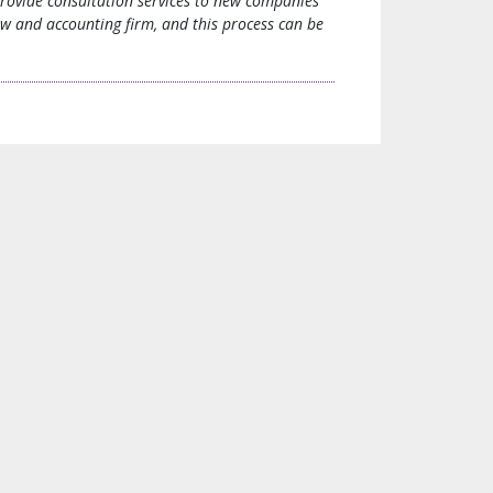
provide consultation services to new companies
aw and accounting firm, and this process can be