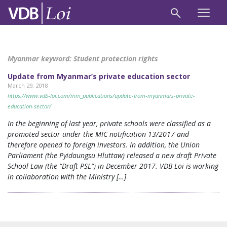
Myanmar keyword:
Student protection rights
Update from Myanmar’s private education sector
March 29, 2018
https://www.vdb-loi.com/mm_publications/update-from-myanmars-private-
education-sector/
In the beginning of last year, private schools were classified as a
promoted sector under the MIC notification 13/2017 and
therefore opened to foreign investors. In addition, the Union
Parliament (the Pyidaungsu Hluttaw) released a new draft Private
School Law (the “Draft PSL”) in December 2017. VDB Loi is working
in collaboration with the Ministry […]