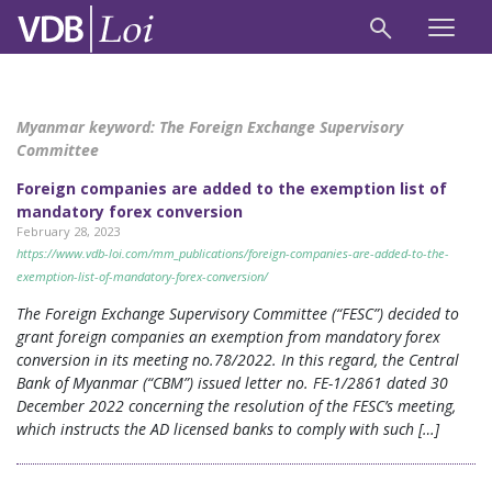
Myanmar keyword:
The Foreign Exchange Supervisory
Committee
Foreign companies are added to the exemption list of
mandatory forex conversion
February 28, 2023
https://www.vdb-loi.com/mm_publications/foreign-companies-are-added-to-the-
exemption-list-of-mandatory-forex-conversion/
The Foreign Exchange Supervisory Committee (“FESC”) decided to
grant foreign companies an exemption from mandatory forex
conversion in its meeting no.78/2022. In this regard, the Central
Bank of Myanmar (“CBM”) issued letter no. FE-1/2861 dated 30
December 2022 concerning the resolution of the FESC’s meeting,
which instructs the AD licensed banks to comply with such […]