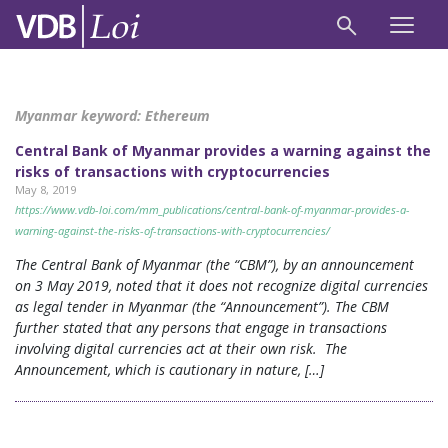
Myanmar keyword:
Ethereum
Central Bank of Myanmar provides a warning against the
risks of transactions with cryptocurrencies
May 8, 2019
https://www.vdb-loi.com/mm_publications/central-bank-of-myanmar-provides-a-
warning-against-the-risks-of-transactions-with-cryptocurrencies/
The Central Bank of Myanmar (the “CBM”), by an announcement
on 3 May 2019, noted that it does not recognize digital currencies
as legal tender in Myanmar (the “Announcement”). The CBM
further stated that any persons that engage in transactions
involving digital currencies act at their own risk. The
Announcement, which is cautionary in nature, […]