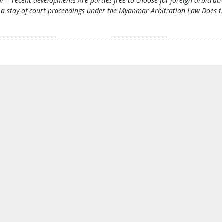
ar – recent developments Are parties free to choose for foreign arbit
a stay of court proceedings under the Myanmar Arbitration Law Does the