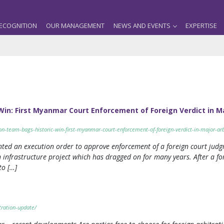
ECOGNITION
OUR MANAGEMENT
NEWS AND EVENTS
EXPERTISE
Win: First Myanmar Court Enforcement of Foreign Verdict in M
on-team-bags-historic-win-first-myanmar-court-enforcement-of-foreign-verdict-in-major-arb
anted an execution order to approve enforcement of a foreign court ju
 infrastructure project which has dragged on for many years. After a fo
to […]
ration-update/