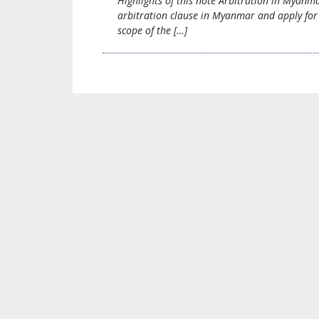
Highlights of this note Arbitration in Myanm
arbitration clause in Myanmar and apply for 
scope of the […]