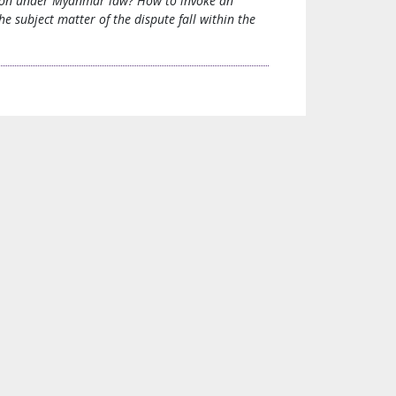
ration under Myanmar law? How to invoke an
 subject matter of the dispute fall within the