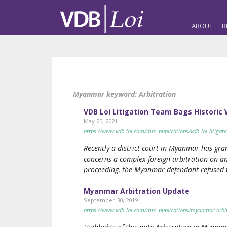
ABOUT
R
Myanmar keyword:
Arbitration
VDB Loi Litigation Team Bags Historic 
May 25, 2021
https://www.vdb-loi.com/mm_publications/vdb-loi-litigati
Recently a district court in Myanmar has gr
concerns a complex foreign arbitration on an
proceeding, the Myanmar defendant refused 
Myanmar Arbitration Update
September 30, 2019
https://www.vdb-loi.com/mm_publications/myanmar-arbit