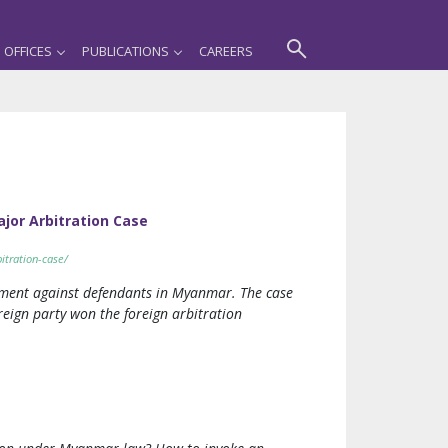
OFFICES
PUBLICATIONS
CAREERS
ajor Arbitration Case
itration-case/
dgment against defendants in Myanmar. The case
reign party won the foreign arbitration