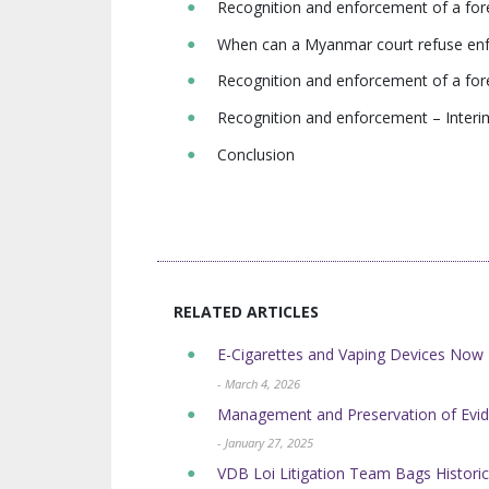
Recognition and enforcement of a fore
When can a Myanmar court refuse enfo
Recognition and enforcement of a fo
Recognition and enforcement – Interim
Conclusion
RELATED ARTICLES
E-Cigarettes and Vaping Devices No
- March 4, 2026
Management and Preservation of Evid
- January 27, 2025
VDB Loi Litigation Team Bags Historic