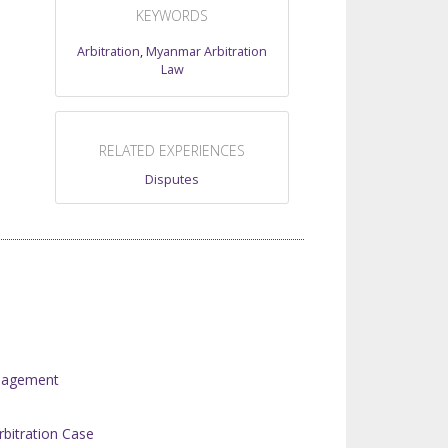
KEYWORDS
Arbitration
,
Myanmar Arbitration
Law
RELATED EXPERIENCES
Disputes
anagement
rbitration Case