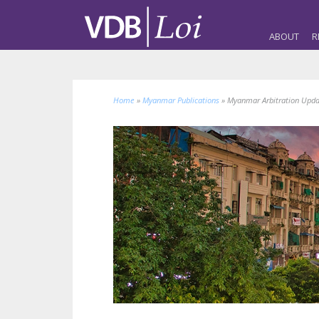
ABOUT
R
Home
»
Myanmar Publications
»
Myanmar Arbitration Upd