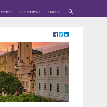
OFFICES
PUBLICATIONS
CAREERS