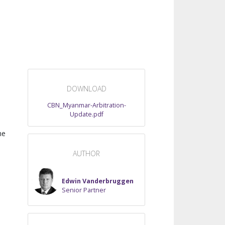
DOWNLOAD
CBN_Myanmar-Arbitration-
Update.pdf
he
AUTHOR
Edwin Vanderbruggen
Senior Partner