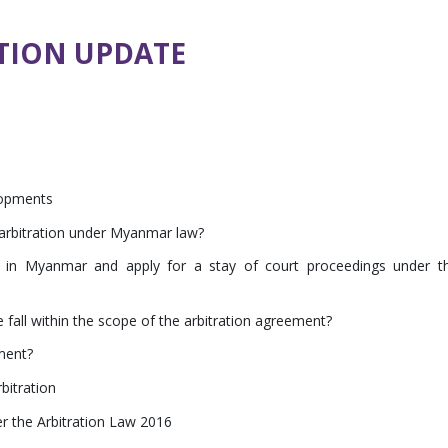
TION UPDATE
lopments
n arbitration under Myanmar law?
e in Myanmar and apply for a stay of court proceedings under t
 fall within the scope of the arbitration agreement?
ment?
bitration
r the Arbitration Law 2016