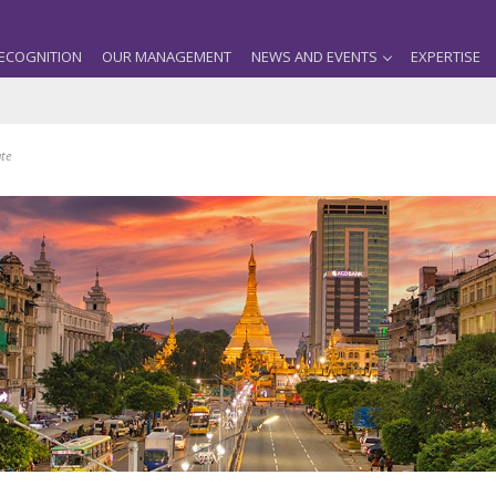
ECOGNITION
OUR MANAGEMENT
NEWS AND EVENTS
EXPERTISE
ate