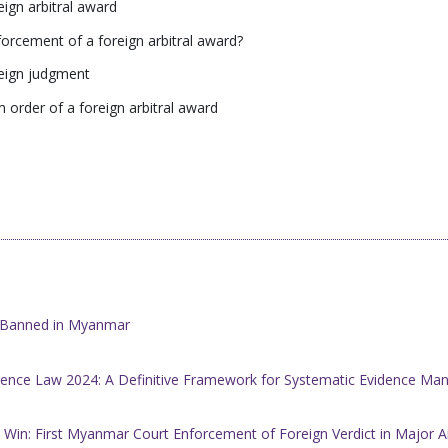
ign arbitral award
rcement of a foreign arbitral award?
reign judgment
 order of a foreign arbitral award
w Banned in Myanmar
ence Law 2024: A Definitive Framework for Systematic Evidence M
 Win: First Myanmar Court Enforcement of Foreign Verdict in Major A