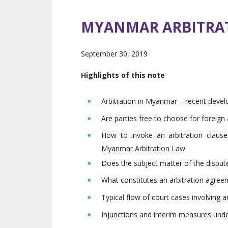
MYANMAR ARBITRA
September 30, 2019
Highlights of this note
Arbitration in Myanmar – recent deve
Are parties free to choose for foreig
How to invoke an arbitration claus
Myanmar Arbitration Law
Does the subject matter of the dispute
What constitutes an arbitration agree
Typical flow of court cases involving ar
Injunctions and interim measures unde