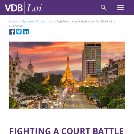
Home
»
Myanmar Publications
»
Fighting a Court Battle in the Midst of an
Outbreak?
FIGHTING A COURT BATTLE