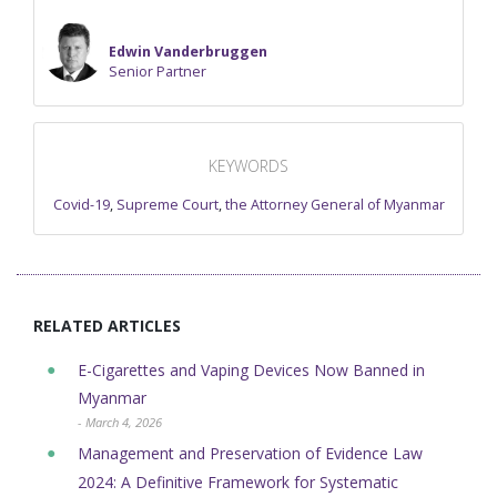
Edwin Vanderbruggen
Senior Partner
KEYWORDS
Covid-19
,
Supreme Court
,
the Attorney General of Myanmar
RELATED ARTICLES
E-Cigarettes and Vaping Devices Now Banned in
Myanmar
- March 4, 2026
Management and Preservation of Evidence Law
2024: A Definitive Framework for Systematic