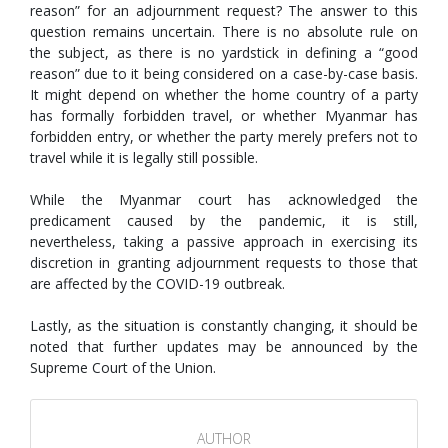
reason” for an adjournment request? The answer to this
question remains uncertain. There is no absolute rule on
the subject, as there is no yardstick in defining a “good
reason” due to it being considered on a case-by-case basis.
It might depend on whether the home country of a party
has formally forbidden travel, or whether Myanmar has
forbidden entry, or whether the party merely prefers not to
travel while it is legally still possible.
While the Myanmar court has acknowledged the
predicament caused by the pandemic, it is still,
nevertheless, taking a passive approach in exercising its
discretion in granting adjournment requests to those that
are affected by the COVID-19 outbreak.
Lastly, as the situation is constantly changing, it should be
noted that further updates may be announced by the
Supreme Court of the Union.
AUTHOR