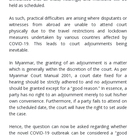
held as scheduled.
As such, practical difficulties are arising where disputants or
witnesses from abroad are unable to attend court
physically due to the travel restrictions and lockdown
measures undertaken by various countries affected by
COVID-19. This leads to court adjournments being
inevitable.
In Myanmar, the granting of an adjournment is a matter
which is generally within the discretion of the court. As per
Myanmar Court Manual 2001, a court date fixed for a
hearing should be strictly adhered to and no adjournment
should be granted except for a “good reason.” In essence, a
party has no right to an adjournment merely to suit his/her
own convenience. Furthermore, if a party fails to attend on
the scheduled date, the court will have the right to set aside
the case.
Hence, the question can now be asked regarding whether
the novel COVID-19 outbreak can be considered a “good