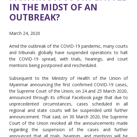
IN THE MIDST OF AN
OUTBREAK?
March 24, 2020
Amid the outbreak of the COVID-19 pandemic, many courts
and tribunals globally have suspended operations to halt
the COVID-19 spread, with trials, hearings, and court
mentions being postponed and rescheduled.
Subsequent to the Ministry of Health of the Union of
Myanmar announcing the first confirmed COVID-19 cases,
the Supreme Court of the Union, on 24 and 25 March 2020,
announced through its official Facebook page that due to
unprecedented circumstances, cases scheduled in all
regional and state courts will be suspended until further
announcement. That said, on 30 March 2020, the Supreme
Court of the Union revoked all the announcements made
regarding the suspension of the cases and further
announced that all trials, hearings, and mentions will be