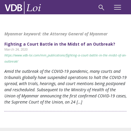
Myanmar keyword:
the Attorney General of Myanmar
Fighting a Court Battle in the Midst of an Outbreak?
March 24, 2020
https://www.vdb-loi.com/mm_publications/fighting-a-court-battle-in-the-midst-of-an-
outbreak/
Amid the outbreak of the COVID-19 pandemic, many courts and
tribunals globally have suspended operations to halt the COVID-19
spread, with trials, hearings, and court mentions being postponed
and rescheduled. Subsequent to the Ministry of Health of the
Union of Myanmar announcing the first confirmed COVID-19 cases,
the Supreme Court of the Union, on 24 […]