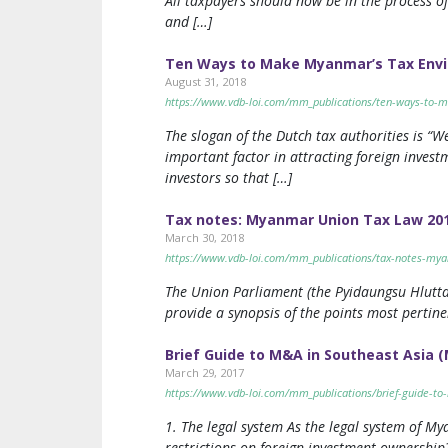
All taxpayers should now be in the process of
and […]
Ten Ways to Make Myanmar’s Tax Envir
August 31, 2018
https://www.vdb-loi.com/mm_publications/ten-ways-to-m
The slogan of the Dutch tax authorities is “We
important factor in attracting foreign inves
investors so that […]
Tax notes: Myanmar Union Tax Law 20
March 30, 2018
https://www.vdb-loi.com/mm_publications/tax-notes-my
The Union Parliament (the Pyidaungsu Hlutta
provide a synopsis of the points most pertine
Brief Guide to M&A in Southeast Asia
March 29, 2017
https://www.vdb-loi.com/mm_publications/brief-guide-t
1. The legal system As the legal system of M
restrictions on foreign investment ownershi