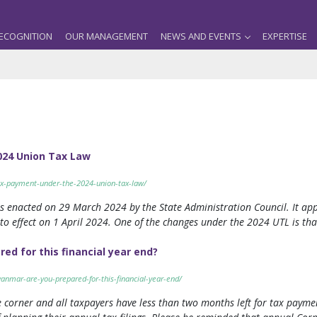
ECOGNITION
OUR MANAGEMENT
NEWS AND EVENTS
EXPERTISE
024 Union Tax Law
ax-payment-under-the-2024-union-tax-law/
enacted on 29 March 2024 by the State Administration Council. It applie
o effect on 1 April 2024. One of the changes under the 2024 UTL is that
d for this financial year end?
anmar-are-you-prepared-for-this-financial-year-end/
 corner and all taxpayers have less than two months left for tax paymen