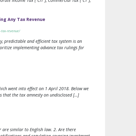
orate Income Tax (“CIT”), Commercial Tax (“CT”),
ing Any Tax Revenue
-tax-revenue/
y, predictable and efficient tax system is an
oritize implementing advance tax rulings for
ch went into effect on 1 April 2018. Below we
is that the tax amnesty on undisclosed […]
are similar to English law. 2. Are there
tifications and regulation covering investment