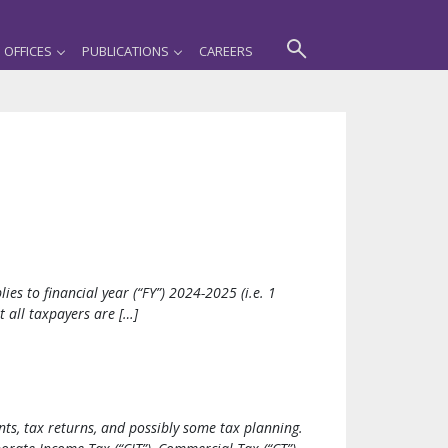
OFFICES
PUBLICATIONS
CAREERS
s to financial year (“FY”) 2024-2025 (i.e. 1
 all taxpayers are […]
ts, tax returns, and possibly some tax planning.