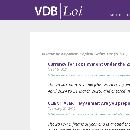
ABOUT
R
Myanmar keyword:
Capital Gains Tax ("CGT")
Currency for Tax Payment Under the 2
May 16, 2024
https://www.vdb-loi.com/mm_publications/currency-for-t
The 2024 Union Tax Law (the “2024 UTL”) was 
April 2024 to 31 March 2025) and entered int
CLIENT ALERT: Myanmar: Are you prepare
February 21, 2019
https://www.vdb-loi.com/mm_publications/client-alert-my
The 2018–19 financial year end is around the