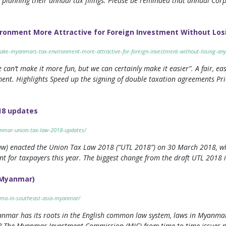
 planning their annual tax filings. Please be reminded that annual Corp
onment More Attractive for Foreign Investment Without Los
ake-myanmars-tax-environment-more-attractive-for-foreign-investment-without-losing-any
 can’t make it more fun, but we can certainly make it easier”. A fair, eas
tment. Highlights Speed up the signing of double taxation agreements Pri
18 updates
anmar-union-tax-law-2018-updates/
w) enacted the Union Tax Law 2018 (“UTL 2018”) on 30 March 2018, whi
nt for taxpayers this year. The biggest change from the draft UTL 2018 
 (Myanmar)
o-ma-in-southeast-asia-myanmar/
yanmar has its roots in the English common law system, laws in Myanmar 
p? The Myanmar Investment Commission (MIC) from time to time issues no