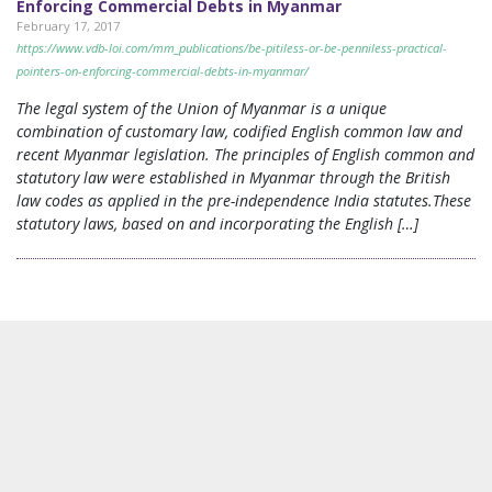
Enforcing Commercial Debts in Myanmar
February 17, 2017
https://www.vdb-loi.com/mm_publications/be-pitiless-or-be-penniless-practical-
pointers-on-enforcing-commercial-debts-in-myanmar/
The legal system of the Union of Myanmar is a unique
combination of customary law, codified English common law and
recent Myanmar legislation. The principles of English common and
statutory law were established in Myanmar through the British
law codes as applied in the pre-independence India statutes.These
statutory laws, based on and incorporating the English […]