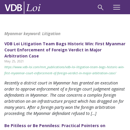
Myanmar keyword:
Litigation
VDB Loi Litigation Team Bags Historic Win: First Myanmar
Court Enforcement of Foreign Verdict in Major
Arbitration Case
May 25, 2021
https://www.vdb-loi.com/mm_publications/vdb-loi-litigation-team-bags-historic-win-
first-myanmar-court-enforcement-of-foreign-verdict-in-major-arbitration-case/
Recently a district court in Myanmar has granted an execution
order to approve enforcement of a foreign court judgment against
defendants in Myanmar. The case concerns a complex foreign
arbitration on an infrastructure project which has dragged on for
many years. After a foreign party won the foreign arbitration
proceeding, the Myanmar defendant refused to […]
Be Pitiless or Be Penniless: Practical Pointers on