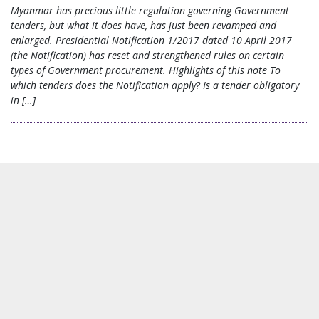
Myanmar has precious little regulation governing Government
tenders, but what it does have, has just been revamped and
enlarged. Presidential Notification 1/2017 dated 10 April 2017
(the Notification) has reset and strengthened rules on certain
types of Government procurement. Highlights of this note To
which tenders does the Notification apply? Is a tender obligatory
in […]