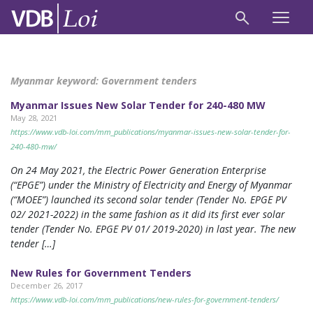
Myanmar keyword:
Government tenders
Myanmar Issues New Solar Tender for 240-480 MW
May 28, 2021
https://www.vdb-loi.com/mm_publications/myanmar-issues-new-solar-tender-for-
240-480-mw/
On 24 May 2021, the Electric Power Generation Enterprise
(“EPGE”) under the Ministry of Electricity and Energy of Myanmar
(“MOEE”) launched its second solar tender (Tender No. EPGE PV
02/ 2021-2022) in the same fashion as it did its first ever solar
tender (Tender No. EPGE PV 01/ 2019-2020) in last year. The new
tender […]
New Rules for Government Tenders
December 26, 2017
https://www.vdb-loi.com/mm_publications/new-rules-for-government-tenders/