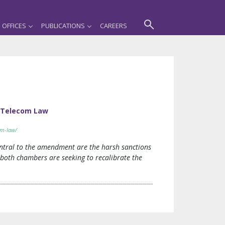
OFFICES
PUBLICATIONS
CAREERS
 Telecom Law
om-law/
ntral to the amendment are the harsh sanctions
both chambers are seeking to recalibrate the