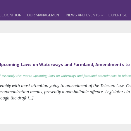
ECOGNITION
OUR MANAGEMENT
NEWS AND EVENTS
EXPERTISE
: Upcoming Laws on Waterways and Farmland, Amendments to
nal-assembly-this-month-upcoming-laws-on-waterways-and-farmland-amendments-to-telec
sembly with most attention going to amendment of the Telecom Law. Ce
communication means, presently a non-bailable offence. Legislators in 
ough the draft […]