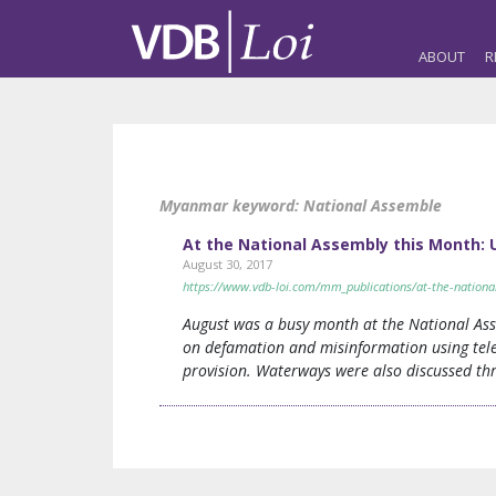
ABOUT
R
Myanmar keyword:
National Assemble
At the National Assembly this Month
August 30, 2017
https://www.vdb-loi.com/mm_publications/at-the-natio
August was a busy month at the National As
on defamation and misinformation using tele
provision. Waterways were also discussed thr