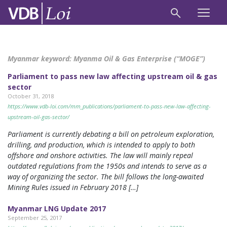
Myanmar keyword:
Myanma Oil & Gas Enterprise (“MOGE”)
Parliament to pass new law affecting upstream oil & gas
sector
October 31, 2018
https://www.vdb-loi.com/mm_publications/parliament-to-pass-new-law-affecting-
upstream-oil-gas-sector/
Parliament is currently debating a bill on petroleum exploration,
drilling, and production, which is intended to apply to both
offshore and onshore activities. The law will mainly repeal
outdated regulations from the 1950s and intends to serve as a
way of organizing the sector. The bill follows the long-awaited
Mining Rules issued in February 2018 […]
Myanmar LNG Update 2017
September 25, 2017