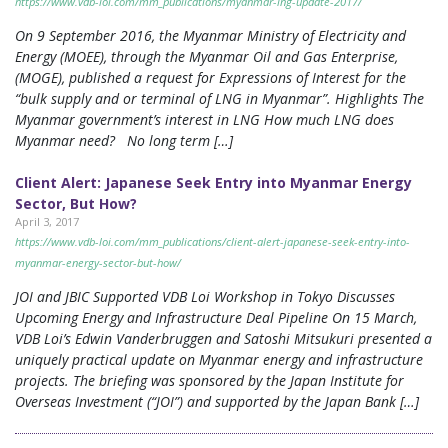
https://www.vdb-loi.com/mm_publications/myanmar-lng-update-2017/
On 9 September 2016, the Myanmar Ministry of Electricity and
Energy (MOEE), through the Myanmar Oil and Gas Enterprise,
(MOGE), published a request for Expressions of Interest for the
“bulk supply and or terminal of LNG in Myanmar”. Highlights The
Myanmar government’s interest in LNG How much LNG does
Myanmar need? No long term […]
Client Alert: Japanese Seek Entry into Myanmar Energy
Sector, But How?
April 3, 2017
https://www.vdb-loi.com/mm_publications/client-alert-japanese-seek-entry-into-
myanmar-energy-sector-but-how/
JOI and JBIC Supported VDB Loi Workshop in Tokyo Discusses
Upcoming Energy and Infrastructure Deal Pipeline On 15 March,
VDB Loi’s Edwin Vanderbruggen and Satoshi Mitsukuri presented a
uniquely practical update on Myanmar energy and infrastructure
projects. The briefing was sponsored by the Japan Institute for
Overseas Investment (“JOI”) and supported by the Japan Bank […]