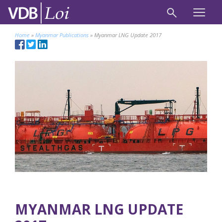
Home
»
Myanmar Publications
»
Myanmar LNG Update 2017
MYANMAR LNG UPDATE