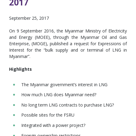
2017
September 25, 2017
On 9 September 2016, the Myanmar Ministry of Electricity
and Energy (MOEE), through the Myanmar Oil and Gas
Enterprise, (MOGE), published a request for Expressions of
Interest for the “bulk supply and or terminal of LNG in
Myanmar”.
Highlights
The Myanmar government’s interest in LNG
How much LNG does Myanmar need?
No long term LNG contracts to purchase LNG?
Possible sites for the FSRU
Integrated with a power project?
Foreign ownership restrictions