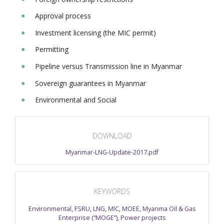
Approval process
Investment licensing (the MIC permit)
Permitting
Pipeline versus Transmission line in Myanmar
Sovereign guarantees in Myanmar
Environmental and Social
DOWNLOAD
Myanmar-LNG-Update-2017.pdf
KEYWORDS
Environmental
,
FSRU
,
LNG
,
MIC
,
MOEE
,
Myanma Oil & Gas
Enterprise (“MOGE”)
,
Power projects