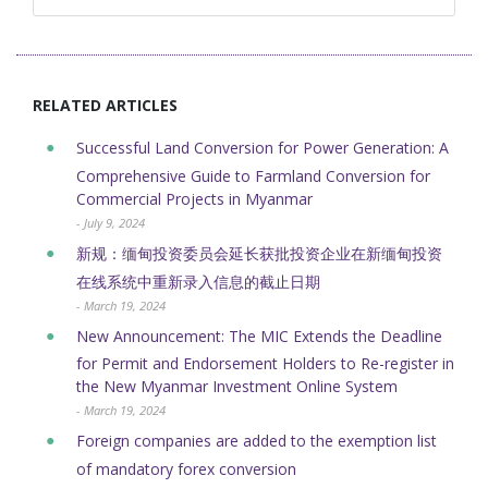
RELATED ARTICLES
Successful Land Conversion for Power Generation: A
Comprehensive Guide to Farmland Conversion for
Commercial Projects in Myanmar
- July 9, 2024
新规：缅甸投资委员会延长获批投资企业在新缅甸投资
在线系统中重新录入信息的截止日期
- March 19, 2024
New Announcement: The MIC Extends the Deadline
for Permit and Endorsement Holders to Re-register in
the New Myanmar Investment Online System
- March 19, 2024
Foreign companies are added to the exemption list
of mandatory forex conversion