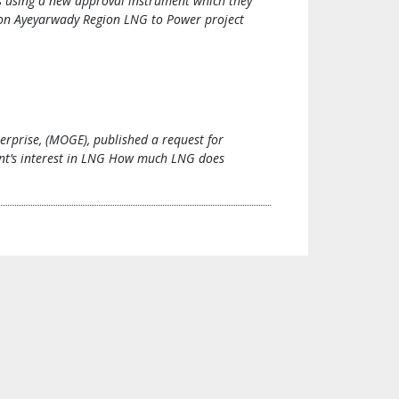
is using a new approval instrument which they
gion Ayeyarwady Region LNG to Power project
rprise, (MOGE), published a request for
ent’s interest in LNG How much LNG does