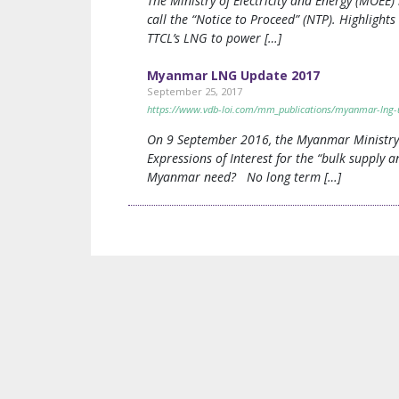
The Ministry of Electricity and Energy (MOEE
call the “Notice to Proceed” (NTP). Highligh
TTCL’s LNG to power […]
Myanmar LNG Update 2017
September 25, 2017
https://www.vdb-loi.com/mm_publications/myanmar-lng-
On 9 September 2016, the Myanmar Ministry o
Expressions of Interest for the “bulk suppl
Myanmar need? No long term […]