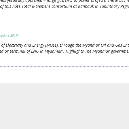
) has yesterday approved 4 large gas/LNG to power projects. The MOEE 
ts of this note Total & Siemens consortium at Kanbauk in Taninthary Re
update-2017/
f Electricity and Energy (MOEE), through the Myanmar Oil and Gas Ente
y and or terminal of LNG in Myanmar”. Highlights The Myanmar governm