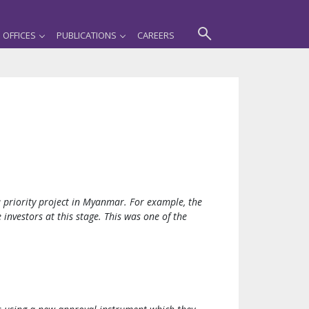
OFFICES
PUBLICATIONS
CAREERS
a priority project in Myanmar. For example, the
vestors at this stage. This was one of the