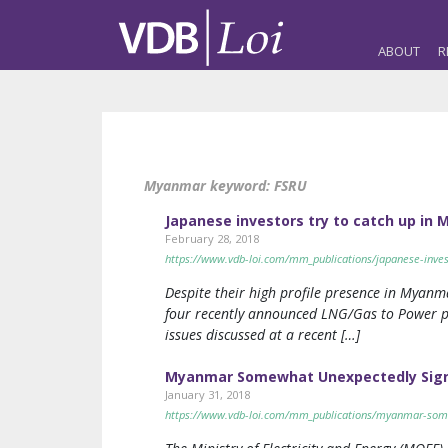
ABOUT
R
Myanmar keyword:
FSRU
Japanese investors try to catch up i
February 28, 2018
https://www.vdb-loi.com/mm_publications/japanese-inves
Despite their high profile presence in Myanma
four recently announced LNG/Gas to Power pr
issues discussed at a recent […]
Myanmar Somewhat Unexpectedly Signs
January 31, 2018
https://www.vdb-loi.com/mm_publications/myanmar-some