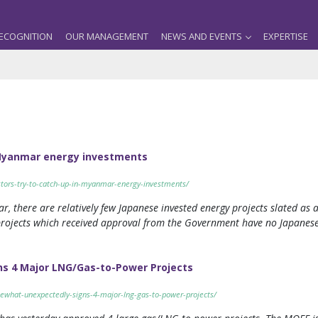
ECOGNITION
OUR MANAGEMENT
NEWS AND EVENTS
EXPERTISE
n Myanmar energy investments
tors-try-to-catch-up-in-myanmar-energy-investments/
r, there are relatively few Japanese invested energy projects slated as 
ojects which received approval from the Government have no Japanese in
 4 Major LNG/Gas-to-Power Projects
what-unexpectedly-signs-4-major-lng-gas-to-power-projects/