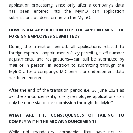
application processing, since only after a company’s data
has been entered into the MyInO can application
submissions be done online via the MyInO.
HOW IS AN APPLICATION FOR THE APPOINTMENT OF
FOREIGN EMPLOYEES SUBMITTED?
During the transition period, all applications related to
foreign experts—appointments (stay permits), staff number
adjustments, and resignations—can still be submitted by
mail or in person, in addition to submitting through the
MyInO after a company’s MIC permit or endorsement data
has been entered.
After the end of the transition period (i.e. 30 June 2024 as
per the announcement), foreign employee applications can
only be done via online submission through the MyInO.
WHAT ARE THE CONSEQUENCES OF FAILING TO
COMPLY WITH THE MIC ANNOUNCEMENT?
While not mandatory, companies that have not re-