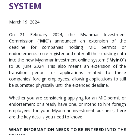
SYSTEM
March 19, 2024
On 21 February 2024, the Myanmar Investment
Commission (“
MIC
”) announced an extension of the
deadline for companies holding MIC permits or
endorsements to re-register and enter all their existing data
into the new Myanmar investment online system (“
MyInO
”)
to 30 June 2024. This also means an extension of the
transition period for applications related to these
companies’ foreign employees, allowing applications to still
be submitted physically until the extended deadline.
Whether you are considering applying for an MIC permit or
endorsement or already have one, or intend to hire foreign
employees for your Myanmar investment business, here
are the key details you need to know:
WHAT INFORMATION NEEDS TO BE ENTERED INTO THE