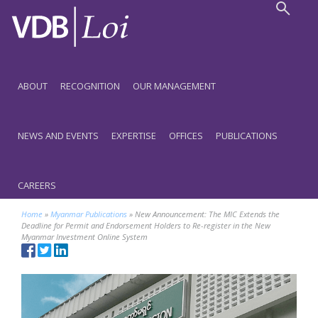
ABOUT
RECOGNITION
OUR MANAGEMENT
NEWS AND EVENTS
EXPERTISE
OFFICES
PUBLICATIONS
CAREERS
Home
»
Myanmar Publications
»
New Announcement: The MIC Extends the
Deadline for Permit and Endorsement Holders to Re-register in the New
Myanmar Investment Online System