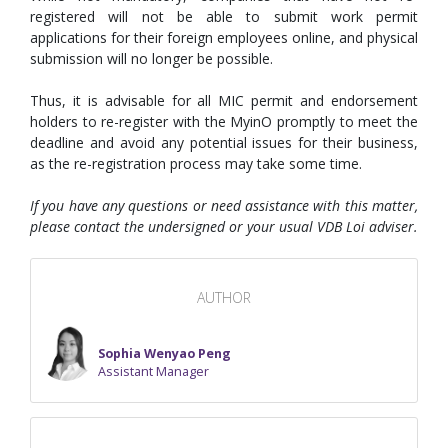
registered will not be able to submit work permit
applications for their foreign employees online, and physical
submission will no longer be possible.
Thus, it is advisable for all MIC permit and endorsement
holders to re-register with the MyinO promptly to meet the
deadline and avoid any potential issues for their business,
as the re-registration process may take some time.
If you have any questions or need assistance with this matter,
please contact the undersigned or your usual VDB Loi adviser.
AUTHOR
Sophia Wenyao Peng
Assistant Manager