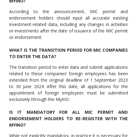
MYINO?
According to the announcement, MIC permit and
endorsement holders should input all accurate existing
investment-related data, including any changes in activities
or investments after the date of issuance of the MIC permit
or endorsement.
WHAT IS THE TRANSITION PERIOD FOR MIC COMPANIES
TO ENTER THE DATA?
The transition period to enter data and submit applications
related to these companies’ foreign employees has been
extended from the original deadline of 1 September 2023
to 30 June 2024. After this date, all applications for the
appointment of foreign employees must be submitted
exclusively through the MyInO.
IS IT MANDATORY FOR ALL MIC PERMIT AND
ENDORSEMENT HOLDERS TO RE-REGISTER WITH THE
MYINO?
While not explicitly mandatory, in practice it is necessary for