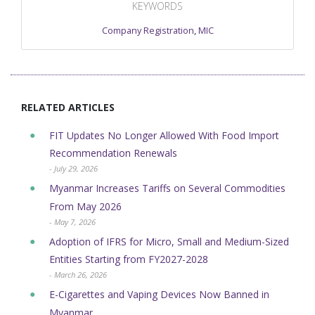
KEYWORDS
Company Registration
,
MIC
RELATED ARTICLES
FIT Updates No Longer Allowed With Food Import
Recommendation Renewals
- July 29, 2026
Myanmar Increases Tariffs on Several Commodities
From May 2026
- May 7, 2026
Adoption of IFRS for Micro, Small and Medium-Sized
Entities Starting from FY2027-2028
- March 26, 2026
E-Cigarettes and Vaping Devices Now Banned in
Myanmar