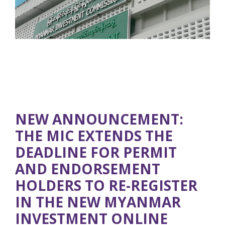
NEW ANNOUNCEMENT:
THE MIC EXTENDS THE
DEADLINE FOR PERMIT
AND ENDORSEMENT
HOLDERS TO RE-REGISTER
IN THE NEW MYANMAR
INVESTMENT ONLINE