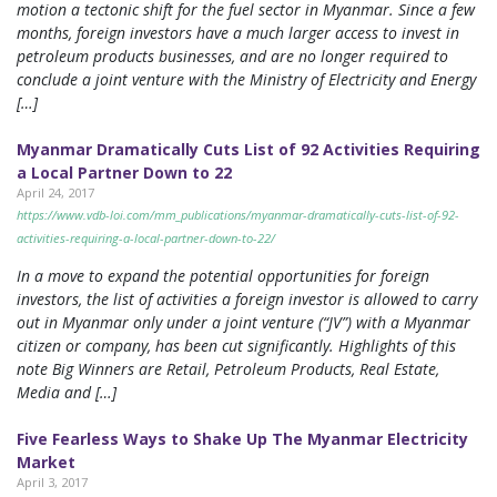
motion a tectonic shift for the fuel sector in Myanmar. Since a few
months, foreign investors have a much larger access to invest in
petroleum products businesses, and are no longer required to
conclude a joint venture with the Ministry of Electricity and Energy
[…]
Myanmar Dramatically Cuts List of 92 Activities Requiring
a Local Partner Down to 22
April 24, 2017
https://www.vdb-loi.com/mm_publications/myanmar-dramatically-cuts-list-of-92-
activities-requiring-a-local-partner-down-to-22/
In a move to expand the potential opportunities for foreign
investors, the list of activities a foreign investor is allowed to carry
out in Myanmar only under a joint venture (“JV”) with a Myanmar
citizen or company, has been cut significantly. Highlights of this
note Big Winners are Retail, Petroleum Products, Real Estate,
Media and […]
Five Fearless Ways to Shake Up The Myanmar Electricity
Market
April 3, 2017