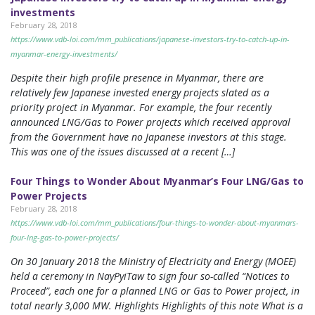
investments
February 28, 2018
https://www.vdb-loi.com/mm_publications/japanese-investors-try-to-catch-up-in-
myanmar-energy-investments/
Despite their high profile presence in Myanmar, there are
relatively few Japanese invested energy projects slated as a
priority project in Myanmar. For example, the four recently
announced LNG/Gas to Power projects which received approval
from the Government have no Japanese investors at this stage.
This was one of the issues discussed at a recent […]
Four Things to Wonder About Myanmar’s Four LNG/Gas to
Power Projects
February 28, 2018
https://www.vdb-loi.com/mm_publications/four-things-to-wonder-about-myanmars-
four-lng-gas-to-power-projects/
On 30 January 2018 the Ministry of Electricity and Energy (MOEE)
held a ceremony in NayPyiTaw to sign four so-called “Notices to
Proceed”, each one for a planned LNG or Gas to Power project, in
total nearly 3,000 MW. Highlights Highlights of this note What is a