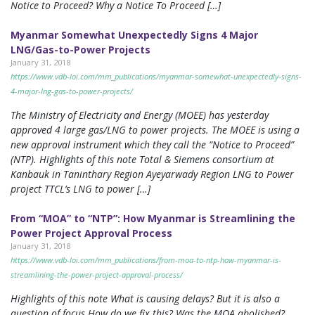
Notice to Proceed? Why a Notice To Proceed […]
Myanmar Somewhat Unexpectedly Signs 4 Major
LNG/Gas-to-Power Projects
January 31, 2018
https://www.vdb-loi.com/mm_publications/myanmar-somewhat-unexpectedly-signs-
4-major-lng-gas-to-power-projects/
The Ministry of Electricity and Energy (MOEE) has yesterday
approved 4 large gas/LNG to power projects. The MOEE is using a
new approval instrument which they call the “Notice to Proceed”
(NTP). Highlights of this note Total & Siemens consortium at
Kanbauk in Taninthary Region Ayeyarwady Region LNG to Power
project TTCL’s LNG to power […]
From “MOA” to “NTP”: How Myanmar is Streamlining the
Power Project Approval Process
January 31, 2018
https://www.vdb-loi.com/mm_publications/from-moa-to-ntp-how-myanmar-is-
streamlining-the-power-project-approval-process/
Highlights of this note What is causing delays? But it is also a
question of focus How do we fix this? Was the MOA abolished?