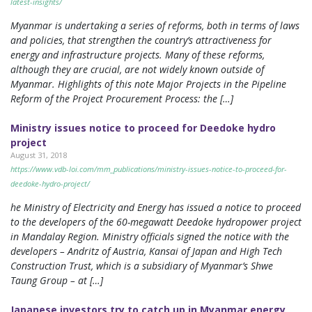
latest-insights/
Myanmar is undertaking a series of reforms, both in terms of laws
and policies, that strengthen the country’s attractiveness for
energy and infrastructure projects. Many of these reforms,
although they are crucial, are not widely known outside of
Myanmar. Highlights of this note Major Projects in the Pipeline
Reform of the Project Procurement Process: the […]
Ministry issues notice to proceed for Deedoke hydro
project
August 31, 2018
https://www.vdb-loi.com/mm_publications/ministry-issues-notice-to-proceed-for-
deedoke-hydro-project/
he Ministry of Electricity and Energy has issued a notice to proceed
to the developers of the 60-megawatt Deedoke hydropower project
in Mandalay Region. Ministry officials signed the notice with the
developers – Andritz of Austria, Kansai of Japan and High Tech
Construction Trust, which is a subsidiary of Myanmar’s Shwe
Taung Group – at […]
Japanese investors try to catch up in Myanmar energy