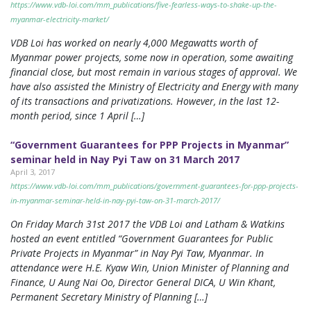
https://www.vdb-loi.com/mm_publications/five-fearless-ways-to-shake-up-the-
myanmar-electricity-market/
VDB Loi has worked on nearly 4,000 Megawatts worth of
Myanmar power projects, some now in operation, some awaiting
financial close, but most remain in various stages of approval. We
have also assisted the Ministry of Electricity and Energy with many
of its transactions and privatizations. However, in the last 12-
month period, since 1 April […]
“Government Guarantees for PPP Projects in Myanmar”
seminar held in Nay Pyi Taw on 31 March 2017
April 3, 2017
https://www.vdb-loi.com/mm_publications/government-guarantees-for-ppp-projects-
in-myanmar-seminar-held-in-nay-pyi-taw-on-31-march-2017/
On Friday March 31st 2017 the VDB Loi and Latham & Watkins
hosted an event entitled “Government Guarantees for Public
Private Projects in Myanmar” in Nay Pyi Taw, Myanmar. In
attendance were H.E. Kyaw Win, Union Minister of Planning and
Finance, U Aung Nai Oo, Director General DICA, U Win Khant,
Permanent Secretary Ministry of Planning […]