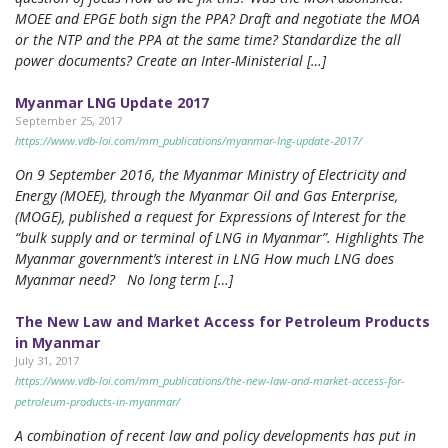
MOEE and EPGE both sign the PPA? Draft and negotiate the MOA
or the NTP and the PPA at the same time? Standardize the all
power documents? Create an Inter-Ministerial […]
Myanmar LNG Update 2017
September 25, 2017
https://www.vdb-loi.com/mm_publications/myanmar-lng-update-2017/
On 9 September 2016, the Myanmar Ministry of Electricity and
Energy (MOEE), through the Myanmar Oil and Gas Enterprise,
(MOGE), published a request for Expressions of Interest for the
“bulk supply and or terminal of LNG in Myanmar”. Highlights The
Myanmar government’s interest in LNG How much LNG does
Myanmar need? No long term […]
The New Law and Market Access for Petroleum Products
in Myanmar
July 31, 2017
https://www.vdb-loi.com/mm_publications/the-new-law-and-market-access-for-
petroleum-products-in-myanmar/
A combination of recent law and policy developments has put in