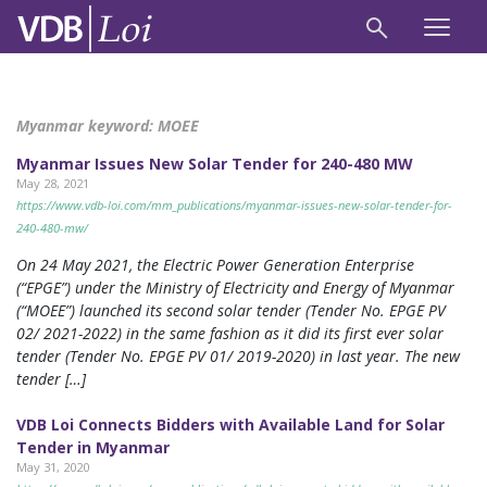
Myanmar keyword:
MOEE
Myanmar Issues New Solar Tender for 240-480 MW
May 28, 2021
https://www.vdb-loi.com/mm_publications/myanmar-issues-new-solar-tender-for-
240-480-mw/
On 24 May 2021, the Electric Power Generation Enterprise
(“EPGE”) under the Ministry of Electricity and Energy of Myanmar
(“MOEE”) launched its second solar tender (Tender No. EPGE PV
02/ 2021-2022) in the same fashion as it did its first ever solar
tender (Tender No. EPGE PV 01/ 2019-2020) in last year. The new
tender […]
VDB Loi Connects Bidders with Available Land for Solar
Tender in Myanmar
May 31, 2020