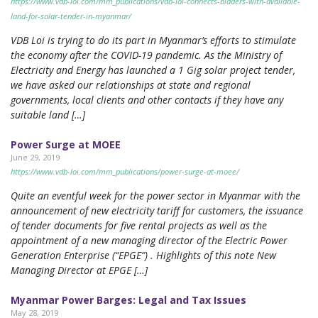
https://www.vdb-loi.com/mm_publications/vdb-loi-connects-bidders-with-available-
land-for-solar-tender-in-myanmar/
VDB Loi is trying to do its part in Myanmar’s efforts to stimulate
the economy after the COVID-19 pandemic. As the Ministry of
Electricity and Energy has launched a 1 Gig solar project tender,
we have asked our relationships at state and regional
governments, local clients and other contacts if they have any
suitable land […]
Power Surge at MOEE
June 29, 2019
https://www.vdb-loi.com/mm_publications/power-surge-at-moee/
Quite an eventful week for the power sector in Myanmar with the
announcement of new electricity tariff for customers, the issuance
of tender documents for five rental projects as well as the
appointment of a new managing director of the Electric Power
Generation Enterprise (“EPGE”) . Highlights of this note New
Managing Director at EPGE […]
Myanmar Power Barges: Legal and Tax Issues
May 28, 2019