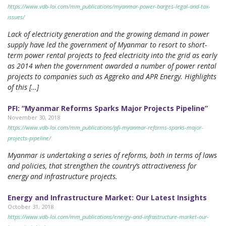
https://www.vdb-loi.com/mm_publications/myanmar-power-barges-legal-and-tax-
issues/
Lack of electricity generation and the growing demand in power
supply have led the government of Myanmar to resort to short-
term power rental projects to feed electricity into the grid as early
as 2014 when the government awarded a number of power rental
projects to companies such as Aggreko and APR Energy. Highlights
of this […]
PFI: “Myanmar Reforms Sparks Major Projects Pipeline”
November 30, 2018
https://www.vdb-loi.com/mm_publications/pfi-myanmar-reforms-sparks-major-
projects-pipeline/
Myanmar is undertaking a series of reforms, both in terms of laws
and policies, that strengthen the country’s attractiveness for
energy and infrastructure projects.
Energy and Infrastructure Market: Our Latest Insights
October 31, 2018
https://www.vdb-loi.com/mm_publications/energy-and-infrastructure-market-our-