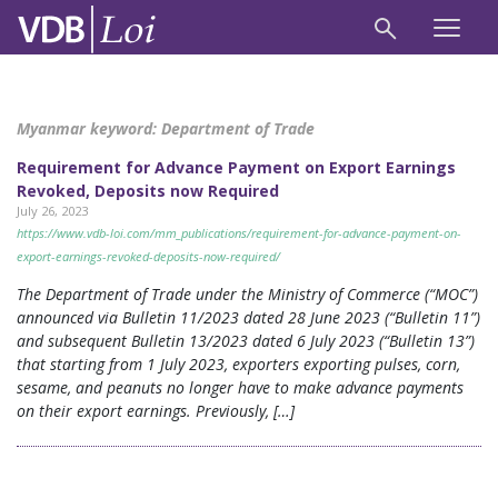
Myanmar keyword:
Department of Trade
Requirement for Advance Payment on Export Earnings
Revoked, Deposits now Required
July 26, 2023
https://www.vdb-loi.com/mm_publications/requirement-for-advance-payment-on-
export-earnings-revoked-deposits-now-required/
The Department of Trade under the Ministry of Commerce (“MOC”)
announced via Bulletin 11/2023 dated 28 June 2023 (“Bulletin 11”)
and subsequent Bulletin 13/2023 dated 6 July 2023 (“Bulletin 13”)
that starting from 1 July 2023, exporters exporting pulses, corn,
sesame, and peanuts no longer have to make advance payments
on their export earnings. Previously, […]