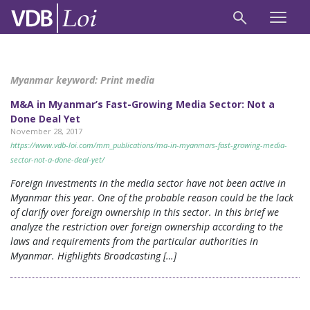
Myanmar keyword:
Print media
M&A in Myanmar’s Fast-Growing Media Sector: Not a
Done Deal Yet
November 28, 2017
https://www.vdb-loi.com/mm_publications/ma-in-myanmars-fast-growing-media-
sector-not-a-done-deal-yet/
Foreign investments in the media sector have not been active in
Myanmar this year. One of the probable reason could be the lack
of clarify over foreign ownership in this sector. In this brief we
analyze the restriction over foreign ownership according to the
laws and requirements from the particular authorities in
Myanmar. Highlights Broadcasting […]