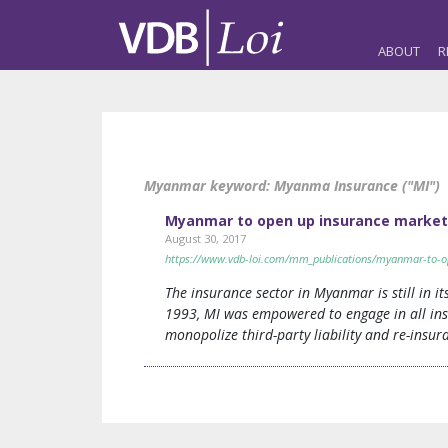
ABOUT
R
Myanmar keyword:
Myanma Insurance ("MI")
Myanmar to open up insurance market 
August 30, 2017
https://www.vdb-loi.com/mm_publications/myanmar-to-op
The insurance sector in Myanmar is still in
1993, MI was empowered to engage in all insu
monopolize third-party liability and re-insur