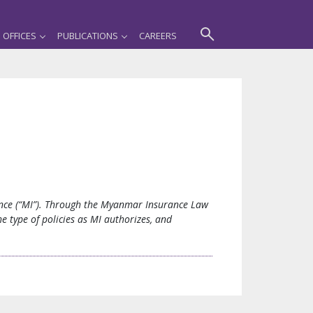
OFFICES
PUBLICATIONS
CAREERS
rance (“MI”). Through the Myanmar Insurance Law
e type of policies as MI authorizes, and