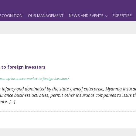
ECOGNITION
OUR MANAGEMENT
NEWS AND EVENTS
EXPERTISE
to foreign investors
en-up-insurance-market-to-foreign-investors/
 its infancy and dominated by the state owned enterprise, Myanma Insu
rance business activities, permit other insurance companies to issue th
ance. […]