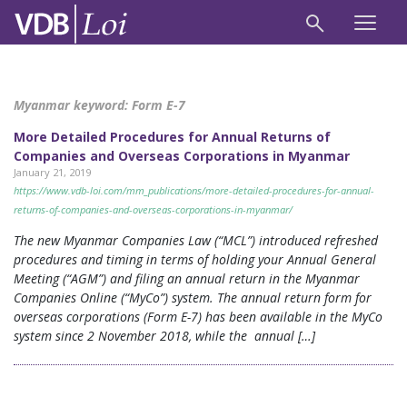
Myanmar keyword:
Form E-7
More Detailed Procedures for Annual Returns of
Companies and Overseas Corporations in Myanmar
January 21, 2019
https://www.vdb-loi.com/mm_publications/more-detailed-procedures-for-annual-
returns-of-companies-and-overseas-corporations-in-myanmar/
The new Myanmar Companies Law (“MCL”) introduced refreshed
procedures and timing in terms of holding your Annual General
Meeting (“AGM”) and filing an annual return in the Myanmar
Companies Online (“MyCo”) system. The annual return form for
overseas corporations (Form E-7) has been available in the MyCo
system since 2 November 2018, while the annual […]