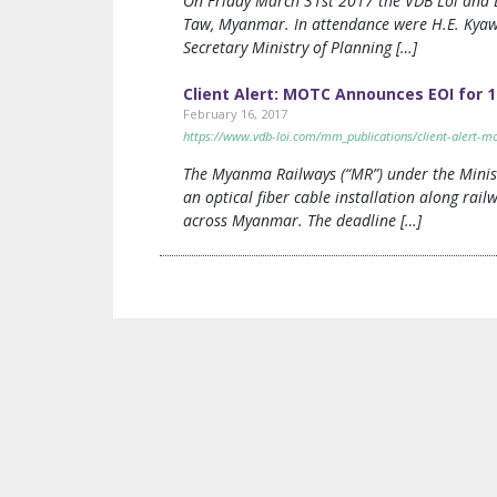
On Friday March 31st 2017 the VDB Loi and L
Taw, Myanmar. In attendance were H.E. Kyaw
Secretary Ministry of Planning […]
Client Alert: MOTC Announces EOI for 1
February 16, 2017
https://www.vdb-loi.com/mm_publications/client-alert-mot
The Myanma Railways (“MR”) under the Minist
an optical fiber cable installation along rail
across Myanmar. The deadline […]