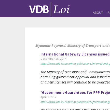
ABOUT
R
Myanmar keyword:
Ministry of Transport an
International Gateway Licenses issued
December 26, 2017
https://www.vdb-loi.com/mm_publications/international-g
The Ministry of Transport and Communication
obtaining government approval and issued the
and new licenses will continue to be awarded
“Government Guarantees for PPP Proje
April 3, 2017
https://www.vdb-loi.com/mm_publications/government-gu