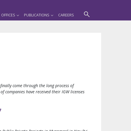
OFFICES
PUBLICATIONS
CAREERS
inally come through the long process of
 of companies have received their IGW licenses
7