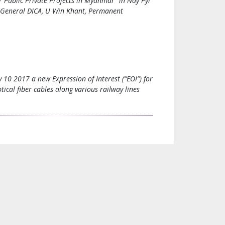
Public Private Projects in Myanmar” in Nay Pyi
r General DICA, U Win Khant, Permanent
0 2017 a new Expression of Interest (“EOI”) for
ptical fiber cables along various railway lines