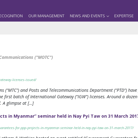
ECOGNITION
OUR MANAGEMENT
NEWS AND EVENTS
EXPERTISE
d Communications ("MOTC")
ateway-licenses-issued/
s (“MTC”) and Posts and Telecommunications Department (“PTD”) have f
 first batch of International Gateway (“IGW”) licenses. Around a dozen
. A glimpse at […]
cts in Myanmar” seminar held in Nay Pyi Taw on 31 March 201
arantees-for-ppp-projects-in-myanmar-seminar-held-in-nay-pyi-taw-on-31-march-2017/