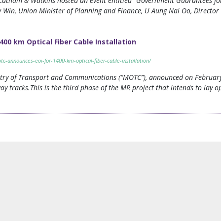
atham & Watkins hosted an event entitled “Government Guarantees for 
 Win, Union Minister of Planning and Finance, U Aung Nai Oo, Directo
400 km Optical Fiber Cable Installation
c-announces-eoi-for-1400-km-optical-fiber-cable-installation/
ry of Transport and Communications (“MOTC”), announced on February 1
way tracks.This is the third phase of the MR project that intends to lay o