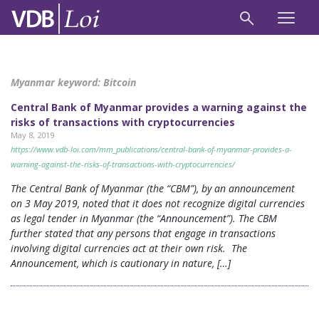
Myanmar keyword:
Bitcoin
Central Bank of Myanmar provides a warning against the
risks of transactions with cryptocurrencies
May 8, 2019
https://www.vdb-loi.com/mm_publications/central-bank-of-myanmar-provides-a-
warning-against-the-risks-of-transactions-with-cryptocurrencies/
The Central Bank of Myanmar (the “CBM”), by an announcement
on 3 May 2019, noted that it does not recognize digital currencies
as legal tender in Myanmar (the “Announcement”). The CBM
further stated that any persons that engage in transactions
involving digital currencies act at their own risk. The
Announcement, which is cautionary in nature, […]