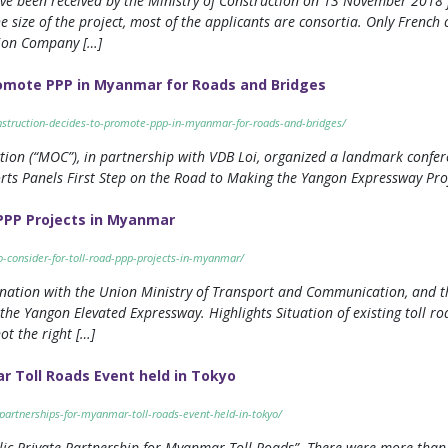
have been received by the Ministry of Construction on 13 November 2018 f
e size of the project, most of the applicants are consortia. Only Frenc
ion Company […]
romote PPP in Myanmar for Roads and Bridges
nstruction-decides-to-promote-ppp-in-myanmar-for-roads-and-bridges/
tion (“MOC”), in partnership with VDB Loi, organized a landmark confere
ts Panels First Step on the Road to Making the Yangon Expressway Proj
 PPP Projects in Myanmar
-consider-for-toll-road-ppp-projects-in-myanmar/
dination with the Union Ministry of Transport and Communication, and
, the Yangon Elevated Expressway. Highlights Situation of existing toll
ot the right […]
r Toll Roads Event held in Tokyo
partnerships-for-myanmar-toll-roads-event-held-in-tokyo/
blic Private Partnership for Myanmar Toll Roads”. There were more than