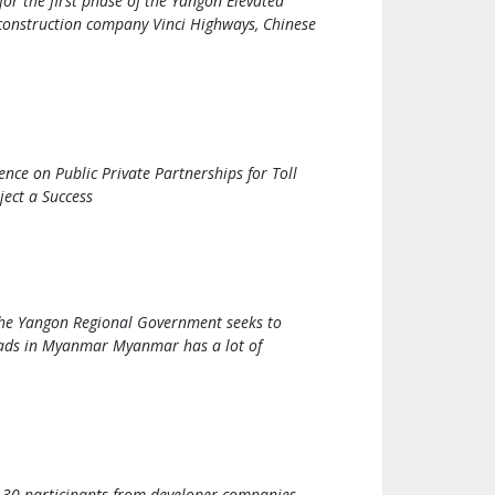
or the first phase of the Yangon Elevated
h construction company Vinci Highways, Chinese
nce on Public Private Partnerships for Toll
ect a Success
 the Yangon Regional Government seeks to
 roads in Myanmar Myanmar has a lot of
 30 participants from developer companies,