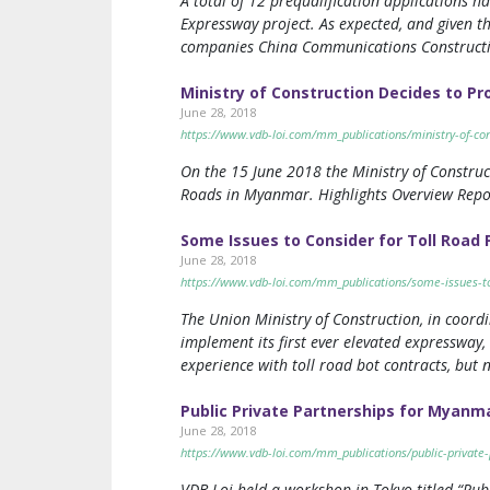
A total of 12 prequalification applications 
Expressway project. As expected, and given th
companies China Communications Construct
Ministry of Construction Decides to P
June 28, 2018
https://www.vdb-loi.com/mm_publications/ministry-of-co
On the 15 June 2018 the Ministry of Construc
Roads in Myanmar. Highlights Overview Repor
Some Issues to Consider for Toll Road
June 28, 2018
https://www.vdb-loi.com/mm_publications/some-issues-to
The Union Ministry of Construction, in coor
implement its first ever elevated expressway
experience with toll road bot contracts, but n
Public Private Partnerships for Myanma
June 28, 2018
https://www.vdb-loi.com/mm_publications/public-private-
VDB Loi held a workshop in Tokyo titled “Pu