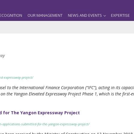
ECOGNITION
OUR MANAGEMENT
NEWS AND EVENTS
EXPERTISE
way
ed-expressway-project/
sel to the International Finance Corporation (“IFC”), acting in its capaci
 the Yangon Elevated Expressway Project Phase 1, which is the first-ev
ed for The Yangon Expressway Project
n-applications-submitted-for-the-yangon-expressway-project/