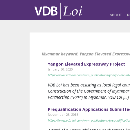
ABOUT
R
Myanmar keyword:
Yangon Elevated Express
Yangon Elevated Expressway Project
January 30, 2020
https://www.vdb-loi.com/mm_publications/yangon-elevat
VDB Loi has been assisting as local legal coun
Construction of the Government of Myanmar on
Partnership (“PPP”) in Myanmar. VDB Loi […]
Prequalification Applications Submitt
November 28, 2018
https://www.vdb-loi.com/mm_publications/prequalificatio