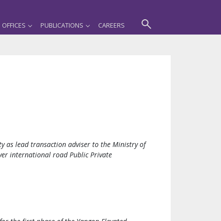
OFFICES
PUBLICATIONS
CAREERS
ty as lead transaction adviser to the Ministry of
er international road Public Private