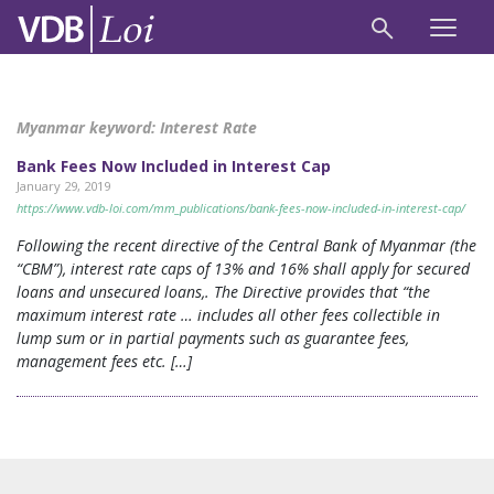
Myanmar keyword:
Interest Rate
Bank Fees Now Included in Interest Cap
January 29, 2019
https://www.vdb-loi.com/mm_publications/bank-fees-now-included-in-interest-cap/
Following the recent directive of the Central Bank of Myanmar (the
“CBM”), interest rate caps of 13% and 16% shall apply for secured
loans and unsecured loans,. The Directive provides that “the
maximum interest rate … includes all other fees collectible in
lump sum or in partial payments such as guarantee fees,
management fees etc. […]