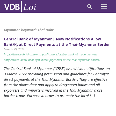
Myanmar keyword:
Thai Baht
Central Bank of Myanmar | New Notifications Allow
Baht/Kyat Direct Payments at the Thai-Myanmar Border
March 29, 2022
https://www.vdb-loi.com/mm_publications/central-bank-of-myanmar-new-
notifications-allow-baht-kyat-direct-payments-at-the-thai-myanmar-border/
The Central Bank of Myanmar (“CBM”) issued two notifications on
3 March 2022 providing permission and guidelines for Baht/Kyat
direct payments at the Thai-Myanmar Border. They are effective
from the above date and apply to designated banks and all
exporters and importers involved in the Thai-Myanmar cross-
border trade. Purpose In order to promote the local […]