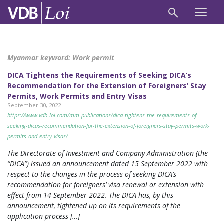
Myanmar keyword:
Work permit
DICA Tightens the Requirements of Seeking DICA’s
Recommendation for the Extension of Foreigners’ Stay
Permits, Work Permits and Entry Visas
September 30, 2022
https://www.vdb-loi.com/mm_publications/dica-tightens-the-requirements-of-
seeking-dicas-recommendation-for-the-extension-of-foreigners-stay-permits-work-
permits-and-entry-visas/
The Directorate of Investment and Company Administration (the
“DICA”) issued an announcement dated 15 September 2022 with
respect to the changes in the process of seeking DICA’s
recommendation for foreigners’ visa renewal or extension with
effect from 14 September 2022. The DICA has, by this
announcement, tightened up on its requirements of the
application process […]