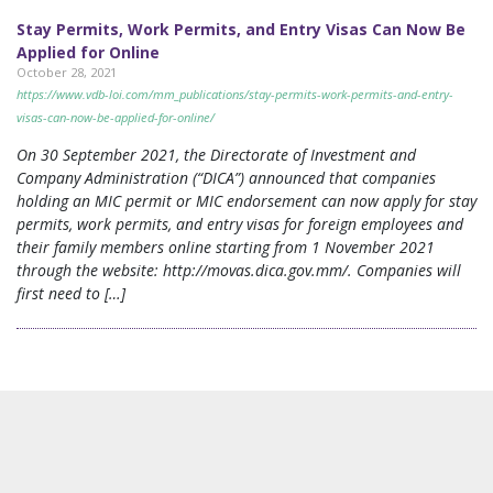
Stay Permits, Work Permits, and Entry Visas Can Now Be
Applied for Online
October 28, 2021
https://www.vdb-loi.com/mm_publications/stay-permits-work-permits-and-entry-
visas-can-now-be-applied-for-online/
On 30 September 2021, the Directorate of Investment and
Company Administration (“DICA”) announced that companies
holding an MIC permit or MIC endorsement can now apply for stay
permits, work permits, and entry visas for foreign employees and
their family members online starting from 1 November 2021
through the website: http://movas.dica.gov.mm/. Companies will
first need to […]