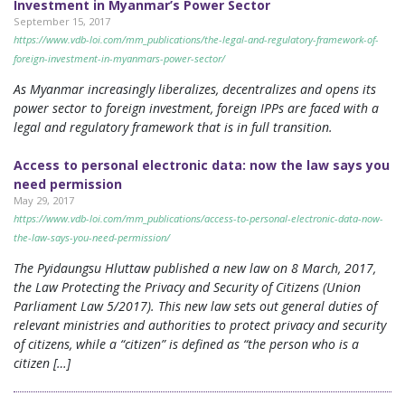
Investment in Myanmar’s Power Sector
September 15, 2017
https://www.vdb-loi.com/mm_publications/the-legal-and-regulatory-framework-of-
foreign-investment-in-myanmars-power-sector/
As Myanmar increasingly liberalizes, decentralizes and opens its
power sector to foreign investment, foreign IPPs are faced with a
legal and regulatory framework that is in full transition.
Access to personal electronic data: now the law says you
need permission
May 29, 2017
https://www.vdb-loi.com/mm_publications/access-to-personal-electronic-data-now-
the-law-says-you-need-permission/
The Pyidaungsu Hluttaw published a new law on 8 March, 2017,
the Law Protecting the Privacy and Security of Citizens (Union
Parliament Law 5/2017). This new law sets out general duties of
relevant ministries and authorities to protect privacy and security
of citizens, while a “citizen” is defined as “the person who is a
citizen […]