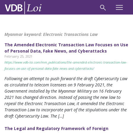
Myanmar keyword:
Electronic Transactions Law
The Amended Electronic Transaction Law Focuses on Use
of Personal Data, Fake News, and Cyberattacks
February 25, 2021
https://www.vdb-loi.com/mm_publications/the-amended-electronic-transaction-law-
focuses-on-use-of-personal-data-fake-news-and-cyberattacks/
Following an attempt to push forward the draft Cybersecurity Law
as circulated to telecom licensees on 9 February 2021, the
Government installed by the Myanmar Military on 16 February
2021 has changed direction. Instead of passing the new law to
repeal the Electronic Transaction Law, it amended the Electronic
Transaction Law to incorporate part of the stipulations under the
draft Cybersecurity Law. The […]
The Legal and Regulatory Framework of Foreign