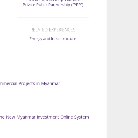
Private Public Partnership (“PPP”)
RELATED EXPERIENCES
Energy and Infrastructure
mmercial Projects in Myanmar
n the New Myanmar Investment Online System