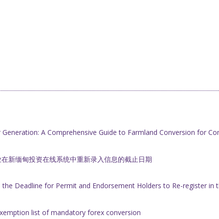
r Generation: A Comprehensive Guide to Farmland Conversion for Co
业在新缅甸投资在线系统中重新录入信息的截止日期
he Deadline for Permit and Endorsement Holders to Re-register i
xemption list of mandatory forex conversion