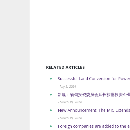
RELATED ARTICLES
Successful Land Conversion for Powe
- July 9, 2024
新规：缅甸投资委员会延长获批投资企
- March 19, 2024
New Announcement: The MIC Extends t
- March 19, 2024
Foreign companies are added to the e