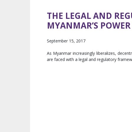
THE LEGAL AND RE
MYANMAR’S POWER
September 15, 2017
As Myanmar increasingly liberalizes, decent
are faced with a legal and regulatory framework