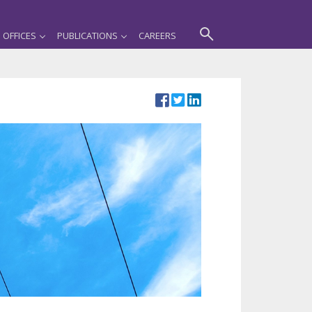
OFFICES
PUBLICATIONS
CAREERS