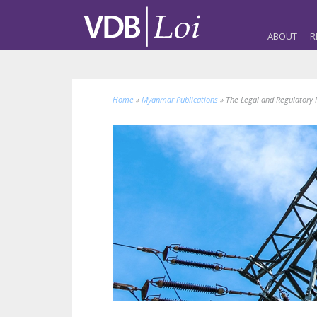
ABOUT
R
Home
»
Myanmar Publications
»
The Legal and Regulatory