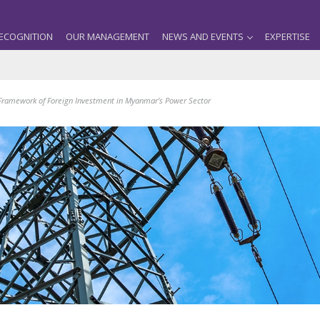
ECOGNITION
OUR MANAGEMENT
NEWS AND EVENTS
EXPERTISE
 Framework of Foreign Investment in Myanmar’s Power Sector