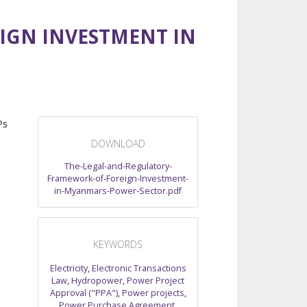
IGN INVESTMENT IN
Ps
DOWNLOAD
The-Legal-and-Regulatory-
Framework-of-Foreign-Investment-
in-Myanmars-Power-Sector.pdf
KEYWORDS
Electricity
,
Electronic Transactions
Law
,
Hydropower
,
Power Project
Approval ("PPA")
,
Power projects
,
Power Purchase Agreement
,