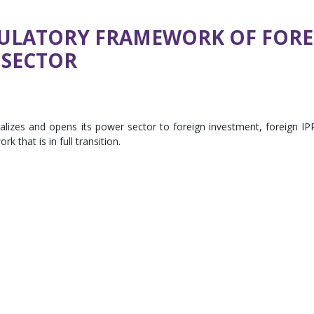
GULATORY FRAMEWORK OF FORE
 SECTOR
ralizes and opens its power sector to foreign investment, foreign IP
 that is in full transition.