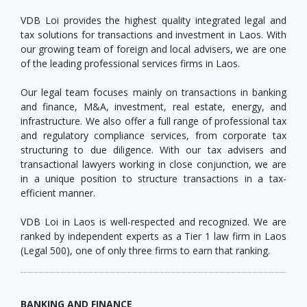
VDB Loi provides the highest quality integrated legal and
tax solutions for transactions and investment in Laos. With
our growing team of foreign and local advisers, we are one
of the leading professional services firms in Laos.
Our legal team focuses mainly on transactions in banking
and finance, M&A, investment, real estate, energy, and
infrastructure. We also offer a full range of professional tax
and regulatory compliance services, from corporate tax
structuring to due diligence. With our tax advisers and
transactional lawyers working in close conjunction, we are
in a unique position to structure transactions in a tax-
efficient manner.
VDB Loi in Laos is well-respected and recognized. We are
ranked by independent experts as a Tier 1 law firm in Laos
(Legal 500), one of only three firms to earn that ranking.
BANKING AND FINANCE