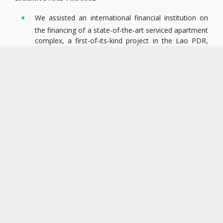
We assisted an international financial institution on
the financing of a state-of-the-art serviced apartment
complex, a first-of-its-kind project in the Lao PDR,
including advising on the loan structure and assisting
with closure, drafting of security documents, and
security registration for the transaction.
We acted for an Asian development financial
institution as local counsel, issuing a legal opinion
and assisting with registration of security assets,
pursuant to a multimillion-dollar project finance
transaction (US$770 M) for the construction of a
1,156MW hydropower project in the Lao PDR.
We assisted an Asian development financial
institution on the granting of a US$30 million secured
term facility to a Lao commercial bank and assisted
throughout the transaction, from carrying out legal
due diligence through till closing.
We acted for a consortium of European development