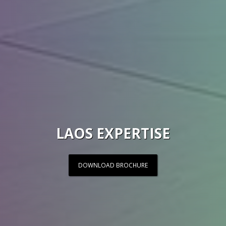
LAOS EXPERTISE
DOWNLOAD BROCHURE