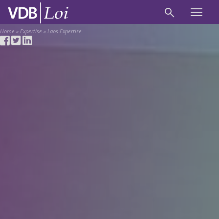
Home
»
Expertise
»
Laos Expertise