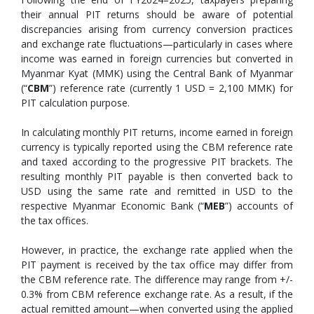
their annual PIT returns should be aware of potential
discrepancies arising from currency conversion practices
and exchange rate fluctuations—particularly in cases where
income was earned in foreign currencies but converted in
Myanmar Kyat (MMK) using the Central Bank of Myanmar
(“
CBM
”) reference rate (currently 1 USD = 2,100 MMK) for
PIT calculation purpose.
In calculating monthly PIT returns, income earned in foreign
currency is typically reported using the CBM reference rate
and taxed according to the progressive PIT brackets. The
resulting monthly PIT payable is then converted back to
USD using the same rate and remitted in USD to the
respective Myanmar Economic Bank (“
MEB
”) accounts of
the tax offices.
However, in practice, the exchange rate applied when the
PIT payment is received by the tax office may differ from
the CBM reference rate. The difference may range from +/-
0.3% from CBM reference exchange rate. As a result, if the
actual remitted amount—when converted using the applied