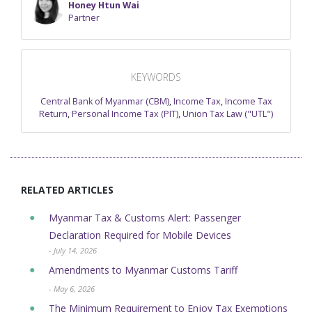
Honey Htun Wai
Partner
KEYWORDS
Central Bank of Myanmar (CBM)
,
Income Tax
,
Income Tax
Return
,
Personal Income Tax (PIT)
,
Union Tax Law ("UTL")
RELATED ARTICLES
Myanmar Tax & Customs Alert: Passenger
Declaration Required for Mobile Devices
- July 14, 2026
Amendments to Myanmar Customs Tariff
- May 6, 2026
The Minimum Requirement to Enjoy Tax Exemptions