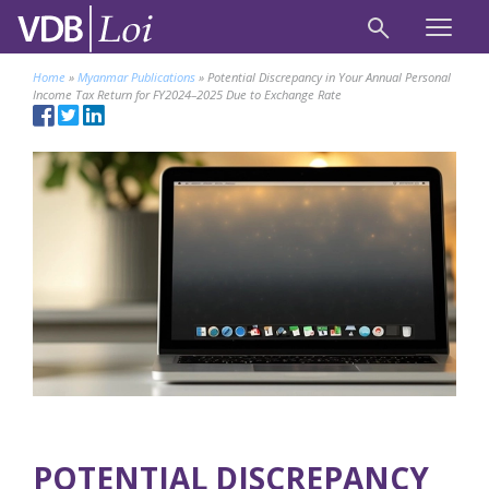
Home
»
Myanmar Publications
»
Potential Discrepancy in Your Annual Personal
Income Tax Return for FY2024–2025 Due to Exchange Rate
POTENTIAL DISCREPANCY