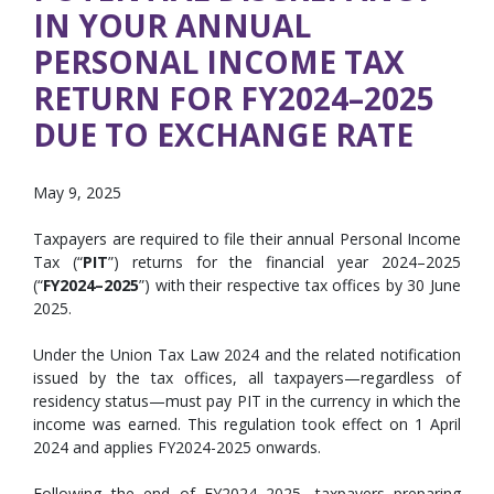
IN YOUR ANNUAL
PERSONAL INCOME TAX
RETURN FOR FY2024–2025
DUE TO EXCHANGE RATE
May 9, 2025
Taxpayers are required to file their annual Personal Income
Tax (“
PIT
”) returns for the financial year 2024–2025
(“
FY2024–2025
”) with their respective tax offices by 30 June
2025.
Under the Union Tax Law 2024 and the related notification
issued by the tax offices, all taxpayers—regardless of
residency status—must pay PIT in the currency in which the
income was earned. This regulation took effect on 1 April
2024 and applies FY2024-2025 onwards.
Following the end of FY2024–2025, taxpayers preparing