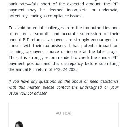
bank rate—falls short of the expected amount, the PIT
payment may be deemed incomplete or underpaid,
potentially leading to compliance issues.
To avoid potential challenges from the tax authorities and
to ensure a smooth and accurate submission of their
annual PIT returns, taxpayers are strongly encouraged to
consult with their tax advisers. It has potential impact on
claiming taxpayers’ source of income at the later stage.
Thus, it is strongly recommended to check the annual PIT
payment position and this discrepancy before submitting
the annual PIT return of FY2024-2025.
If you have any questions on the above or need assistance
with this matter, please contact the undersigned or your
usual VDB Loi adviser.
AUTHOR