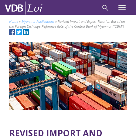
Home
»
Myanmar Publications
»
Revised Import and Export Taxation Based on
the Foreign Exchange Reference Rate of the Central Bank of Myanmar (“CBM”)
REVISED IMPORT AND