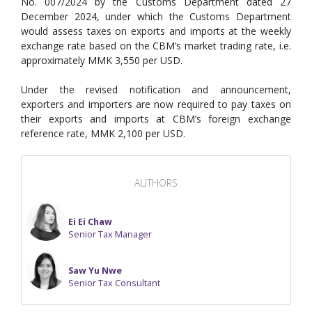
No. 007/2024 by the Customs Department dated 27
December 2024, under which the Customs Department
would assess taxes on exports and imports at the weekly
exchange rate based on the CBM’s market trading rate, i.e.
approximately MMK 3,550 per USD.
Under the revised notification and announcement,
exporters and importers are now required to pay taxes on
their exports and imports at CBM’s foreign exchange
reference rate, MMK 2,100 per USD.
AUTHORS
Ei Ei Chaw
Senior Tax Manager
Saw Yu Nwe
Senior Tax Consultant