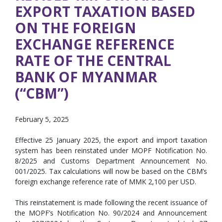
EXPORT TAXATION BASED
ON THE FOREIGN
EXCHANGE REFERENCE
RATE OF THE CENTRAL
BANK OF MYANMAR
(“CBM”)
February 5, 2025
Effective 25 January 2025, the export and import taxation
system has been reinstated under MOPF Notification No.
8/2025 and Customs Department Announcement No.
001/2025. Tax calculations will now be based on the CBM’s
foreign exchange reference rate of MMK 2,100 per USD.
This reinstatement is made following the recent issuance of
the MOPF’s Notification No. 90/2024 and Announcement