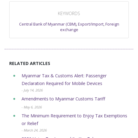
KEYWORDS
Central Bank of Myanmar (CBM)
,
Export/Import
,
Foreign
exchange
RELATED ARTICLES
Myanmar Tax & Customs Alert: Passenger
Declaration Required for Mobile Devices
- July 14, 2026
Amendments to Myanmar Customs Tariff
- May 6, 2026
The Minimum Requirement to Enjoy Tax Exemptions
or Relief
- March 24, 2026