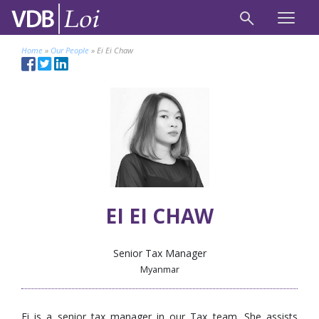
Home
»
Our People
»
Ei Ei Chaw
EI EI CHAW
Senior Tax Manager
Myanmar
Ei is a senior tax manager in our Tax team. She assists