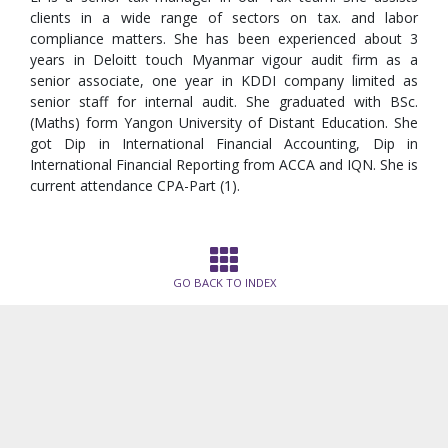
clients in a wide range of sectors on tax. and labor
compliance matters. She has been experienced about 3
years in Deloitt touch Myanmar vigour audit firm as a
senior associate, one year in KDDI company limited as
senior staff for internal audit. She graduated with BSc.
(Maths) form Yangon University of Distant Education. She
got Dip in International Financial Accounting, Dip in
International Financial Reporting from ACCA and IQN. She is
current attendance CPA-Part (1).
GO BACK TO INDEX