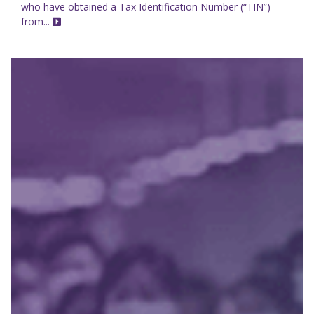
who have obtained a Tax Identification Number (“TIN”)
from...