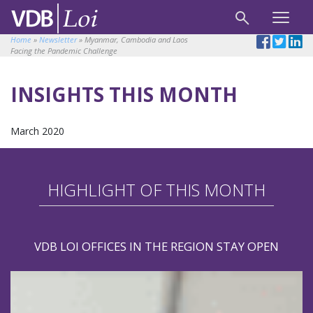
Home
»
Newsletter
»
Myanmar, Cambodia and Laos
Facing the Pandemic Challenge
INSIGHTS THIS MONTH
March 2020
HIGHLIGHT OF THIS MONTH
VDB LOI OFFICES IN THE REGION STAY OPEN