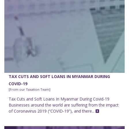
TAX CUTS AND SOFT LOANS IN MYANMAR DURING
COVID-19
[From our Taxation Team]
Tax Cuts and Soft Loans In Myanmar During Covid-19
Businesses around the world are suffering from the impact
of Coronavirus 2019 (“COVID-19”), and there...