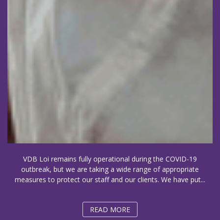
VDB Loi remains fully operational during the COVID-19
outbreak, but we are taking a wide range of appropriate
measures to protect our staff and our clients. We have put...
READ MORE