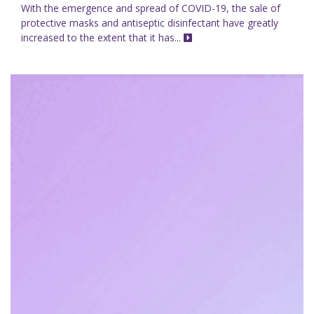
With the emergence and spread of COVID-19, the sale of
protective masks and antiseptic disinfectant have greatly
increased to the extent that it has...