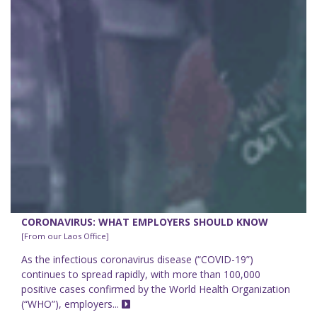
CORONAVIRUS: WHAT EMPLOYERS SHOULD KNOW
[From our Laos Office]
As the infectious coronavirus disease (“COVID-19”)
continues to spread rapidly, with more than 100,000
positive cases confirmed by the World Health Organization
(“WHO”), employers...