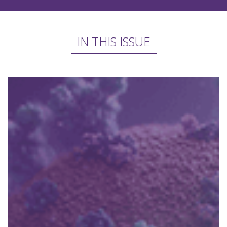
IN THIS ISSUE