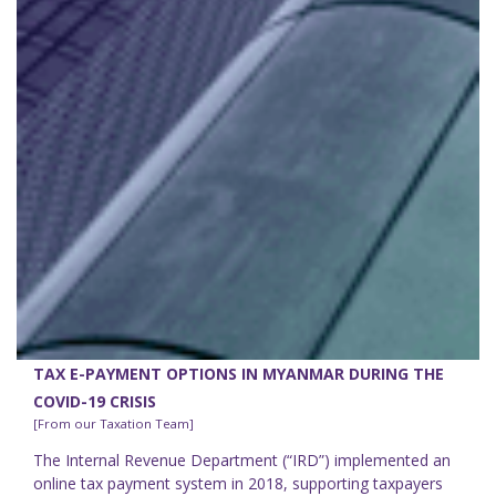
TAX E-PAYMENT OPTIONS IN MYANMAR DURING THE
COVID-19 CRISIS
[From our Taxation Team]
The Internal Revenue Department (“IRD”) implemented an
online tax payment system in 2018, supporting taxpayers