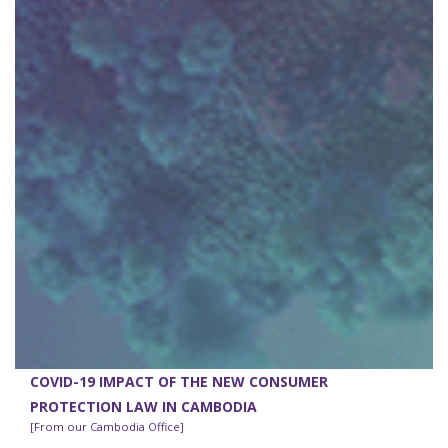
COVID-19 IMPACT OF THE NEW CONSUMER
PROTECTION LAW IN CAMBODIA
[From our Cambodia Office]